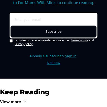
to For Moms With Minis to continue reading.
Subscribe
I consent to receive newsletters via email.
Terms of use
and
Privacy policy
.
Already a subscriber?
Sign in
.
Not now
Keep Reading
View more