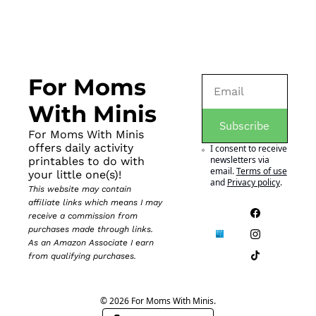
For Moms 
With Minis
Subscribe
For Moms With Minis 
offers daily activity 
I consent to receive 
newsletters via 
printables to do with 
email.
Terms of use
your little one(s)!
and
Privacy policy
.
This website may contain 
affiliate links which means I may 
receive a commission from 
purchases made through links. 
As an Amazon Associate I earn 
from qualifying purchases.
© 2026 For Moms With Minis.