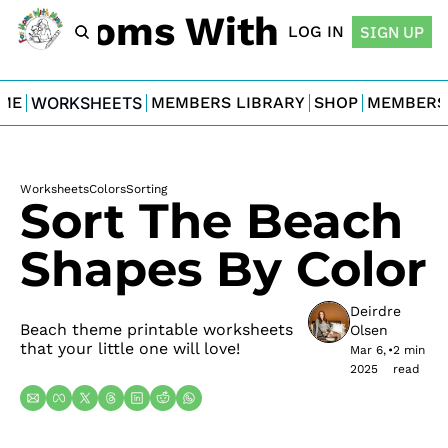
For Moms With Minis
LOG IN
SIGN UP
ME
WORKSHEETS
MEMBERS LIBRARY
SHOP
MEMBERS
Worksheets
Colors
Sorting
Sort The Beach 
Shapes By Color
Deirdre 
Beach theme printable worksheets 
Olsen
that your little one will love!
Mar 6, 
•
2 min 
2025
read