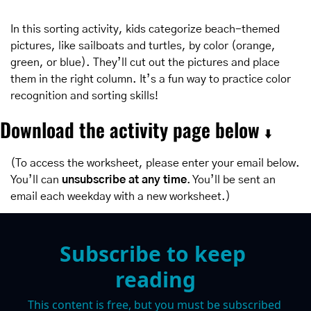
In this sorting activity, kids categorize beach-themed 
pictures, like sailboats and turtles, by color (orange, 
green, or blue). They’ll cut out the pictures and place 
them in the right column. It’s a fun way to practice color 
recognition and sorting skills!
Download the activity page below 
⬇️
(To access the worksheet, please enter your email below. 
You’ll can 
unsubscribe at any time
. You’ll be sent an 
email each weekday with a new worksheet.)
Subscribe to keep 
reading
This content is free, but you must be subscribed 