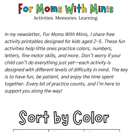
In my newsletter, For Moms With Minis, I share free 
activity printables designed for kids aged 2-5. These fun 
activities help little ones practice colors, numbers, 
letters, fine motor skills, and more. Don’t worry if your 
child can’t do everything just yet—each activity is 
designed with different levels of difficulty in mind. The key 
is to have fun, be patient, and enjoy the time spent 
together. Every bit of practice counts, and I’m here to 
support you along the way!