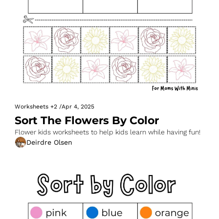
Worksheets
+2
/
Apr 4, 2025
Sort The Flowers By Color
Flower kids worksheets to help kids learn while having fun!
Deirdre Olsen