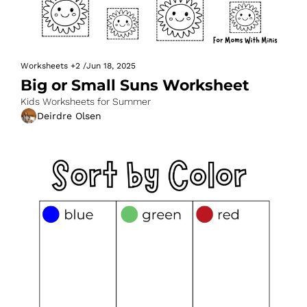
Worksheets
+2
/
Jun 18, 2025
Big or Small Suns Worksheet
Kids Worksheets for Summer
Deirdre Olsen