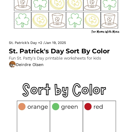
St. Patrick’s Day
+2
/
Jan 19, 2025
St. Patrick's Day Sort By Color
Fun St. Patty's Day printable worksheets for kids
Deirdre Olsen