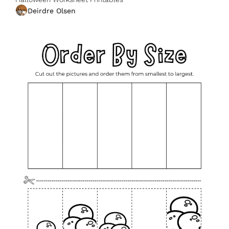
Deirdre Olsen