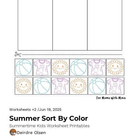
Worksheets
+2
/
Jun 19, 2025
Summer Sort By Color
Summertime Kids Worksheet Printables
Deirdre Olsen