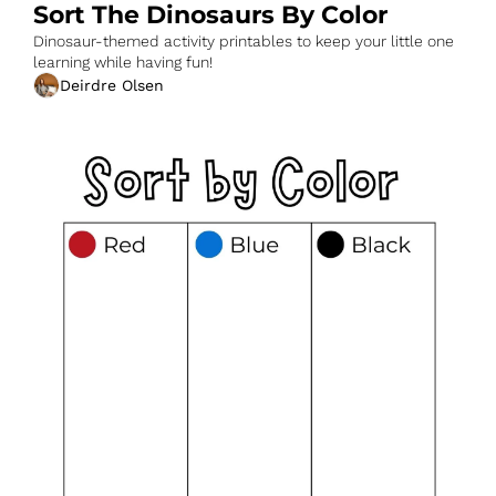
Sort The Dinosaurs By Color
Dinosaur-themed activity printables to keep your little one 
learning while having fun!
Deirdre Olsen