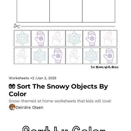
Worksheets
+2
/
Jan 2, 2025
🧤 Sort The Snowy Objects By 
Color
Snow-themed at home worksheets that kids will love!
Deirdre Olsen