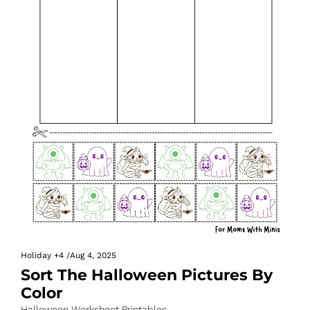
Holiday
+4
/
Aug 4, 2025
Sort The Halloween Pictures By 
Color
Halloween Worksheet Printables