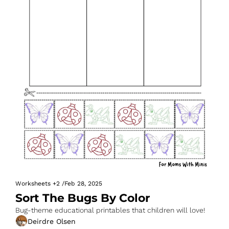
Worksheets
+2
/
Feb 28, 2025
Sort The Bugs By Color
Bug-theme educational printables that children will love!
Deirdre Olsen