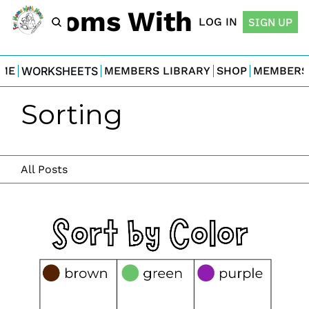
For Moms With Minis
LOG IN
SIGN UP
ME
WORKSHEETS
MEMBERS LIBRARY
SHOP
MEMBERS
Sorting
All Posts