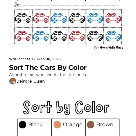
Worksheets
+2
/
Jan 30, 2025
Sort The Cars By Color
Adorable car worksheets for little ones.
Deirdre Olsen