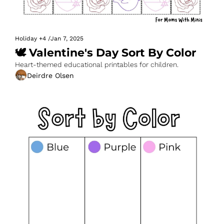
Holiday
+4
/
Jan 7, 2025
🕊️ Valentine's Day Sort By Color
Heart-themed educational printables for children.
Deirdre Olsen