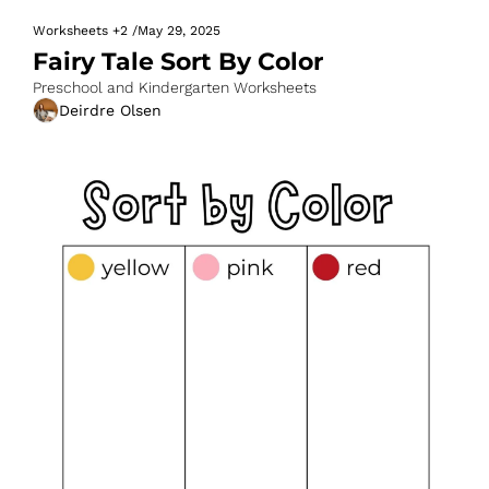
Worksheets
+2
/
May 29, 2025
Fairy Tale Sort By Color
Preschool and Kindergarten Worksheets
Deirdre Olsen