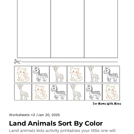
Worksheets
+2
/
Jan 20, 2025
Land Animals Sort By Color
Land animals kids activity printables your little one will 