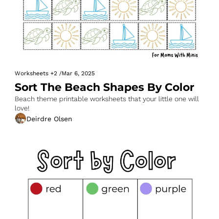
Worksheets
+2
/
Mar 6, 2025
Sort The Beach Shapes By Color
Beach theme printable worksheets that your little one will 
love!
Deirdre Olsen