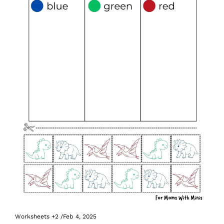
Worksheets
+2
/
Feb 4, 2025