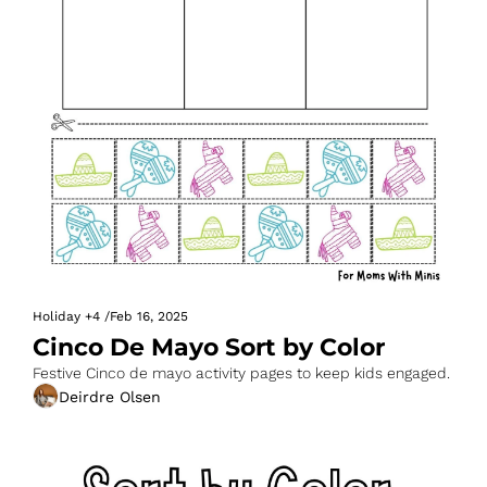
Holiday
+4
/
Feb 16, 2025
Cinco De Mayo Sort by Color
Festive Cinco de mayo activity pages to keep kids engaged.
Deirdre Olsen