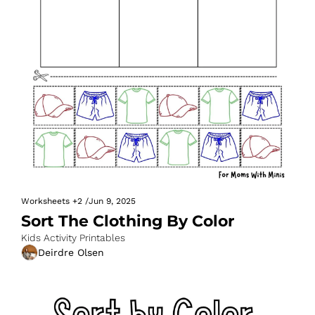
Worksheets
+2
/
Jun 9, 2025
Sort The Clothing By Color
Kids Activity Printables
Deirdre Olsen