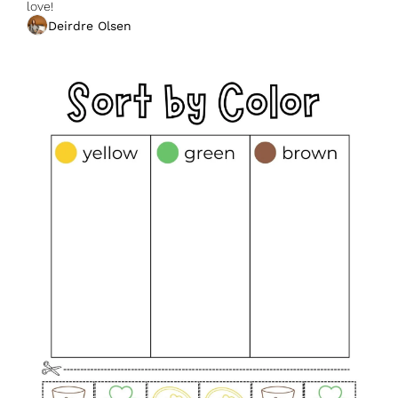
love!
Deirdre Olsen