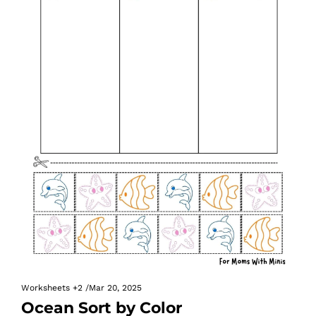
Worksheets
+2
/
Mar 20, 2025
Ocean Sort by Color