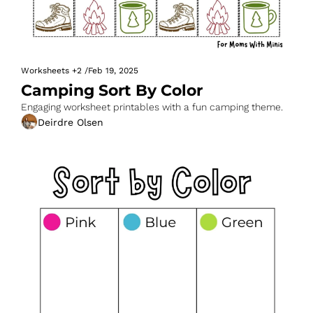
Worksheets
+2
/
Feb 19, 2025
Camping Sort By Color
Engaging worksheet printables with a fun camping theme.
Deirdre Olsen