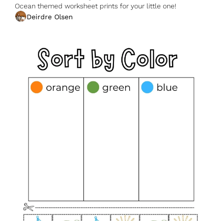
Ocean themed worksheet prints for your little one!
Deirdre Olsen