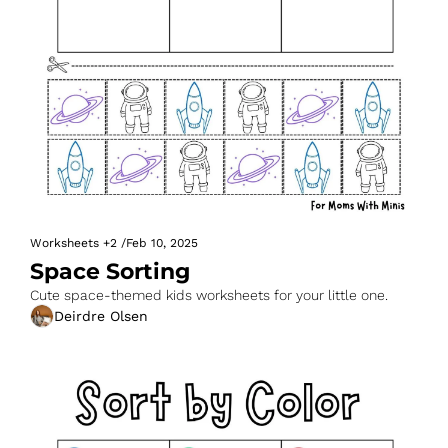
Worksheets
+2
/
Feb 10, 2025
Space Sorting
Cute space-themed kids worksheets for your little one.
Deirdre Olsen