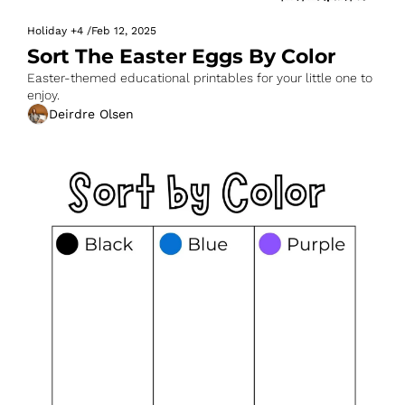
Holiday
+4
/
Feb 12, 2025
Sort The Easter Eggs By Color
Easter-themed educational printables for your little one to 
enjoy.
Deirdre Olsen