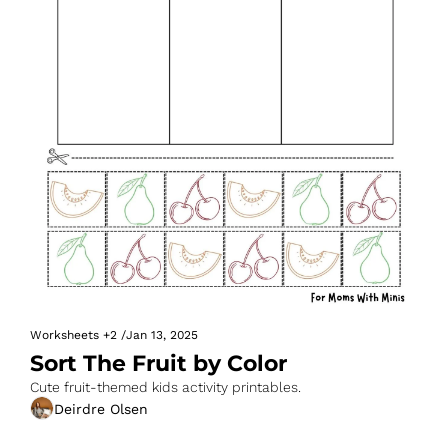
Worksheets
+2
/
Jan 13, 2025
Sort The Fruit by Color
Cute fruit-themed kids activity printables.
Deirdre Olsen