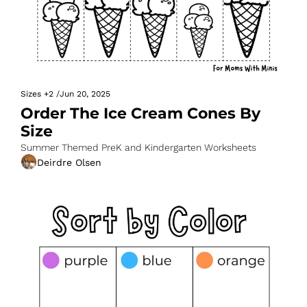
Sizes
+2
/
Jun 20, 2025
Order The Ice Cream Cones By 
Size
Summer Themed PreK and Kindergarten Worksheets
Deirdre Olsen