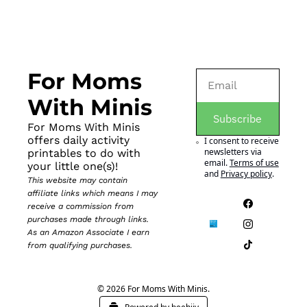
For Moms 
With Minis
Subscribe
For Moms With Minis 
offers daily activity 
I consent to receive 
newsletters via 
printables to do with 
email.
Terms of use
your little one(s)!
and
Privacy policy
.
This website may contain 
affiliate links which means I may 
receive a commission from 
purchases made through links. 
As an Amazon Associate I earn 
from qualifying purchases.
© 2026 For Moms With Minis.