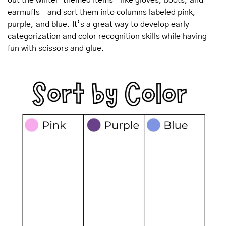
earmuffs—and sort them into columns labeled pink, 
purple, and blue. It’s a great way to develop early 
categorization and color recognition skills while having 
fun with scissors and glue.