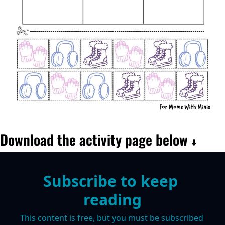
Download the activity page below 
⬇️
Subscribe to keep 
reading
This content is free, but you must be subscribed 