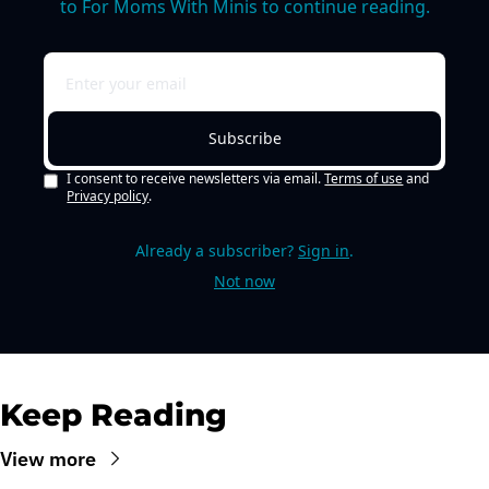
to For Moms With Minis to continue reading.
Subscribe
I consent to receive newsletters via email.
Terms of use
and
Privacy policy
.
Already a subscriber?
Sign in
.
Not now
Keep Reading
View more