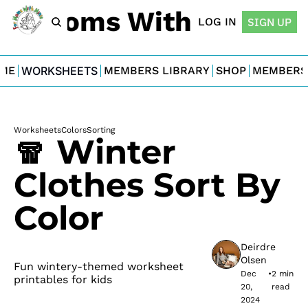
For Moms With Minis
LOG IN
SIGN UP
ME
WORKSHEETS
MEMBERS LIBRARY
SHOP
MEMBERS
Worksheets
Colors
Sorting
🧣 Winter 
Clothes Sort By 
Color
Deirdre 
Olsen
Fun wintery-themed worksheet 
Dec 
•
2 min 
printables for kids
20, 
read
2024