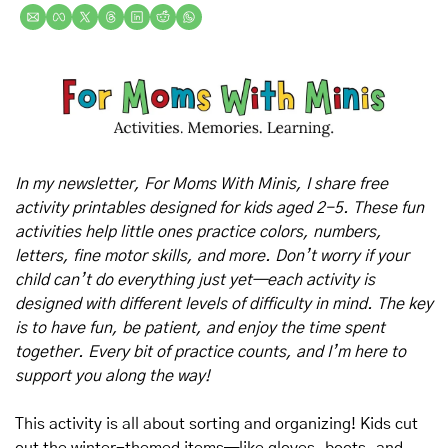
In my newsletter, For Moms With Minis, I share free 
activity printables designed for kids aged 2-5. These fun 
activities help little ones practice colors, numbers, 
letters, fine motor skills, and more. Don’t worry if your 
child can’t do everything just yet—each activity is 
designed with different levels of difficulty in mind. The key 
is to have fun, be patient, and enjoy the time spent 
together. Every bit of practice counts, and I’m here to 
support you along the way!
This activity is all about sorting and organizing! Kids cut 
out the winter-themed items—like gloves, boots, and 