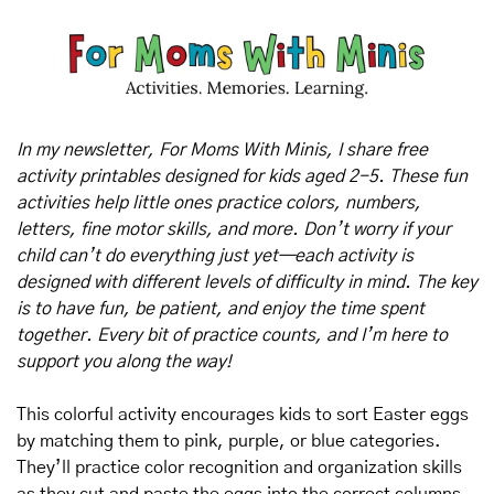
In my newsletter, For Moms With Minis, I share free 
activity printables designed for kids aged 2-5. These fun 
activities help little ones practice colors, numbers, 
letters, fine motor skills, and more. Don’t worry if your 
child can’t do everything just yet—each activity is 
designed with different levels of difficulty in mind. The key 
is to have fun, be patient, and enjoy the time spent 
together. Every bit of practice counts, and I’m here to 
support you along the way!
This colorful activity encourages kids to sort Easter eggs 
by matching them to pink, purple, or blue categories. 
They’ll practice color recognition and organization skills 
as they cut and paste the eggs into the correct columns. 