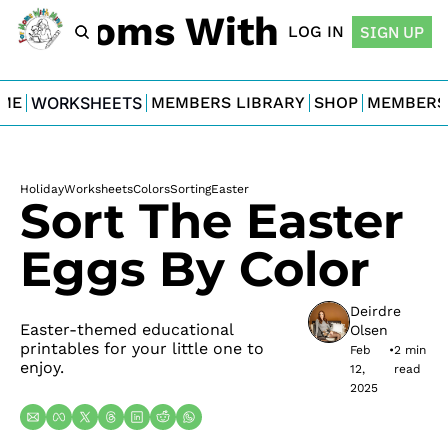
For Moms With Minis
LOG IN
SIGN UP
ME
WORKSHEETS
MEMBERS LIBRARY
SHOP
MEMBERS
Holiday
Worksheets
Colors
Sorting
Easter
Sort The Easter 
Eggs By Color
Deirdre 
Easter-themed educational 
Olsen
printables for your little one to 
Feb 
•
2 min 
enjoy.
12, 
read
2025