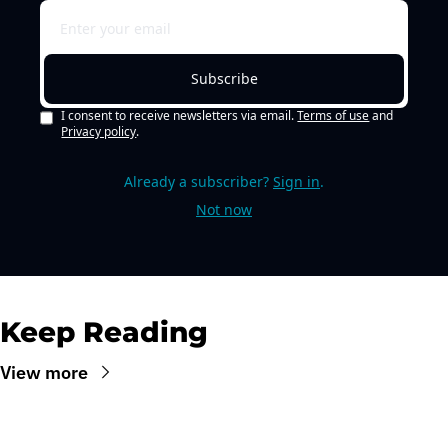
Subscribe
I consent to receive newsletters via email.
Terms of use
and
Privacy policy
.
Already a subscriber?
Sign in
.
Not now
Keep Reading
View more