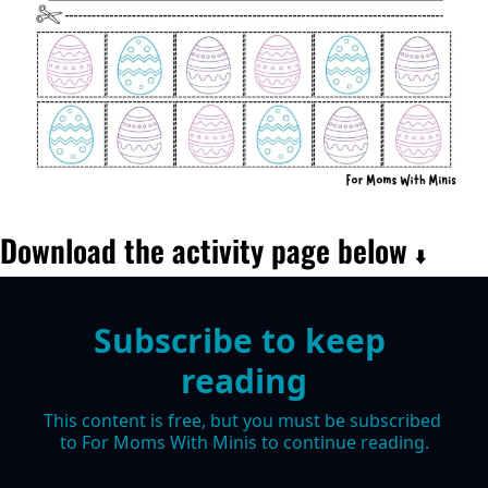
Download the activity page below 
⬇️
Subscribe to keep 
reading
This content is free, but you must be subscribed 
to For Moms With Minis to continue reading.