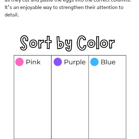
It’s an enjoyable way to strengthen their attention to 
detail.