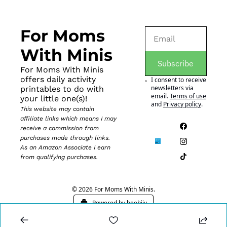
For Moms 
With Minis
Subscribe
For Moms With Minis 
offers daily activity 
I consent to receive 
newsletters via 
printables to do with 
email.
Terms of use
your little one(s)!
and
Privacy policy
.
This website may contain 
affiliate links which means I may 
receive a commission from 
purchases made through links. 
As an Amazon Associate I earn 
from qualifying purchases.
© 2026 For Moms With Minis.
Powered by beehiiv