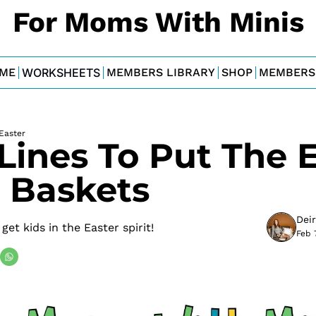
For Moms With Minis
ME
WORKSHEETS
MEMBERS LIBRARY
SHOP
MEMBERS
Easter
Lines To Put The E
e Baskets
Dei
et kids in the Easter spirit!
Feb 