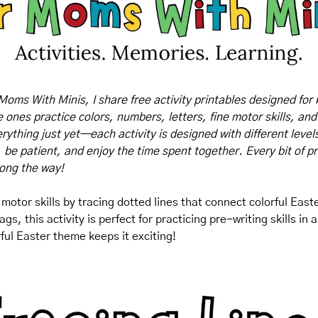
Moms With Minis, I share free activity printables designed for 
tle ones practice colors, numbers, letters, fine motor skills, and
rything just yet—each activity is designed with different levels o
, be patient, and enjoy the time spent together. Every bit of pr
long the way!
 motor skills by tracing dotted lines that connect colorful East
ags, this activity is perfect for practicing pre-writing skills in
ful Easter theme keeps it exciting!