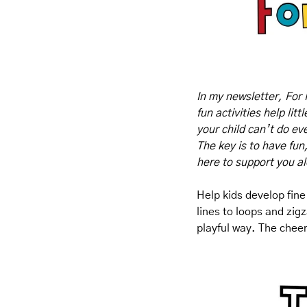
In my newsletter, For 
fun activities help lit
your child can’t do eve
The key is to have fun
here to support you a
Help kids develop fine
lines to loops and zigz
playful way. The cheer