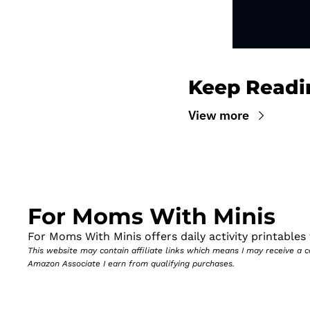
Keep Readi
View more
For Moms With Minis
For Moms With Minis offers daily activity printables t
This website may contain affiliate links which means I may receive a
Amazon Associate I earn from qualifying purchases.