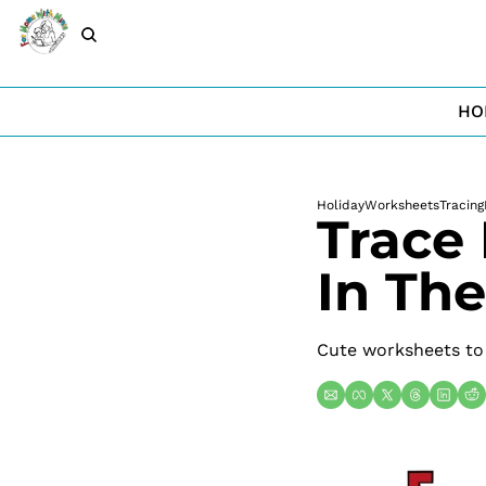
HO
Holiday
Worksheets
Tracing
Trace 
In Th
Cute worksheets to g