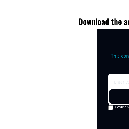
Download the ac
This con
I consen