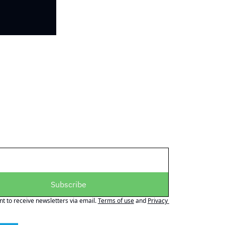
Subscribe
nt to receive newsletters via email.
Terms of use
and
Privacy 