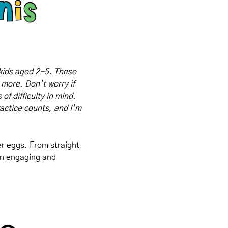
kids aged 2-5. These 
 more. Don’t worry if 
f difficulty in mind. 
actice counts, and I’m 
er eggs. From straight 
 an engaging and 