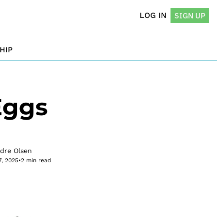
LOG IN
SIGN UP
HIP
ggs 
rdre Olsen
7, 2025
•
2 min read