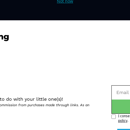
Not now
ng
o do with your little one(s)!
 commission from purchases made through links. As an 
I conse
policy
.