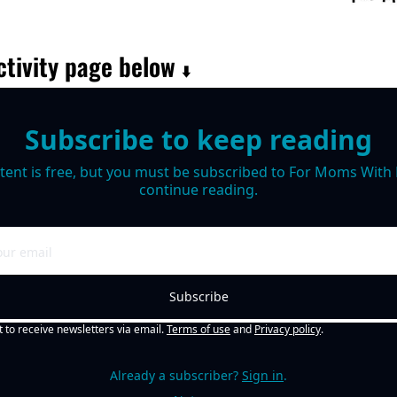
tivity page below 
⬇️
Subscribe to keep reading
tent is free, but you must be subscribed to For Moms With M
continue reading.
Subscribe
t to receive newsletters via email.
Terms of use
and
Privacy policy
.
Already a subscriber?
Sign in
.