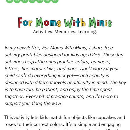
In my newsletter, For Moms With Minis, I share free 
activity printables designed for kids aged 2-5. These fun 
activities help little ones practice colors, numbers, 
letters, fine motor skills, and more. Don’t worry if your 
child can’t do everything just yet—each activity is 
designed with different levels of difficulty in mind. The key 
is to have fun, be patient, and enjoy the time spent 
together. Every bit of practice counts, and I’m here to 
support you along the way!
This activity lets kids match fun objects like cupcakes and 
roses to their correct colors. It’s a simple and engaging 