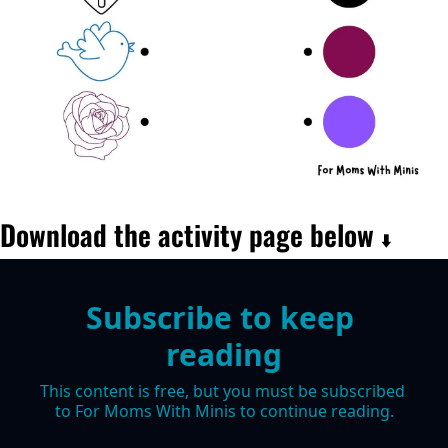
Download the activity page below 
⬇️
Subscribe to keep 
reading
This content is free, but you must be subscribed 
to For Moms With Minis to continue reading.