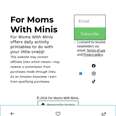
For Moms 
With Minis
Subscribe
For Moms With Minis 
offers daily activity 
I consent to receive 
newsletters via 
printables to do with 
email.
Terms of use
your little one(s)!
and
Privacy policy
.
This website may contain 
affiliate links which means I may 
receive a commission from 
purchases made through links. 
As an Amazon Associate I earn 
from qualifying purchases.
© 2026 For Moms With Minis.
Powered by beehiiv