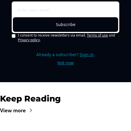
Subscribe
I consent to receive newsletters via email.
Terms of use
and
Privacy policy
.
Already a subscriber?
Sign in
.
Not now
Keep Reading
View more