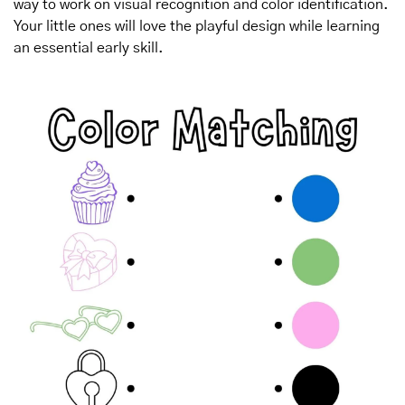
way to work on visual recognition and color identification. 
Your little ones will love the playful design while learning 
an essential early skill.