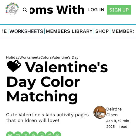
For Moms With Minis
LOG IN
SIGN UP
ME
WORKSHEETS
MEMBERS LIBRARY
SHOP
MEMBERS
Holiday
Worksheets
Colors
Valentine’s Day
💝 Valentine's 
Day Color 
Matching
Deirdre 
Cute Valentine's kids activity pages 
Olsen
that children will love!
Jan 9, 
•
2 min 
2025
read