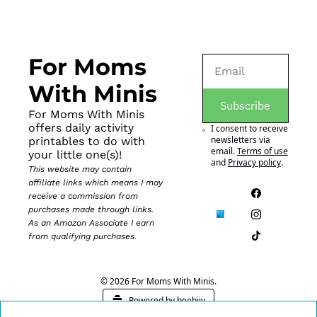
For Moms 
With Minis
Subscribe
For Moms With Minis 
offers daily activity 
I consent to receive 
newsletters via 
printables to do with 
email.
Terms of use
your little one(s)!
and
Privacy policy
.
This website may contain 
affiliate links which means I may 
receive a commission from 
purchases made through links. 
As an Amazon Associate I earn 
from qualifying purchases.
© 2026 For Moms With Minis.
Powered by beehiiv