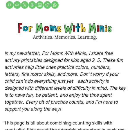
In my newsletter, For Moms With Minis, I share free 
activity printables designed for kids aged 2-5. These fun 
activities help little ones practice colors, numbers, 
letters, fine motor skills, and more. Don’t worry if your 
child can’t do everything just yet—each activity is 
designed with different levels of difficulty in mind. The key 
is to have fun, be patient, and enjoy the time spent 
together. Every bit of practice counts, and I’m here to 
support you along the way!
This page is all about combining counting skills with 
creativity! Kids count the adorable characters in each row 