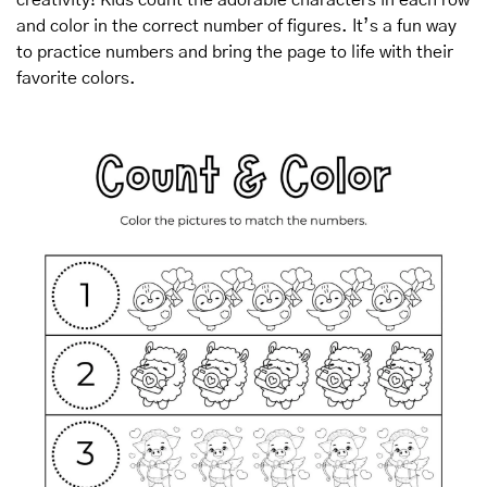
and color in the correct number of figures. It’s a fun way 
to practice numbers and bring the page to life with their 
favorite colors.