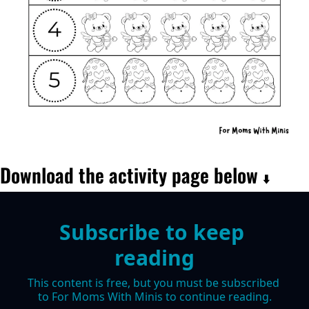
Download the activity page below 
⬇️
Subscribe to keep 
reading
This content is free, but you must be subscribed 
to For Moms With Minis to continue reading.