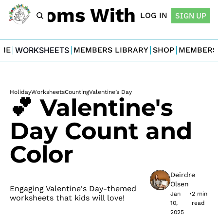
For Moms With Minis
LOG IN
SIGN UP
ME
WORKSHEETS
MEMBERS LIBRARY
SHOP
MEMBERS
Holiday
Worksheets
Counting
Valentine’s Day
💕 Valentine's 
Day Count and 
Color
Deirdre 
Olsen
Engaging Valentine's Day-themed 
Jan 
•
2 min 
worksheets that kids will love!
10, 
read
2025