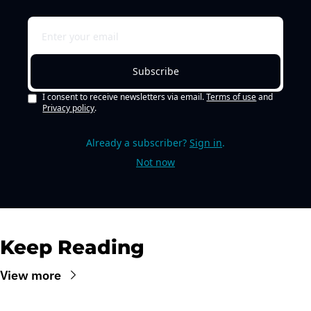
Subscribe
I consent to receive newsletters via email.
Terms of use
and
Privacy policy
.
Already a subscriber?
Sign in
.
Not now
Keep Reading
View more