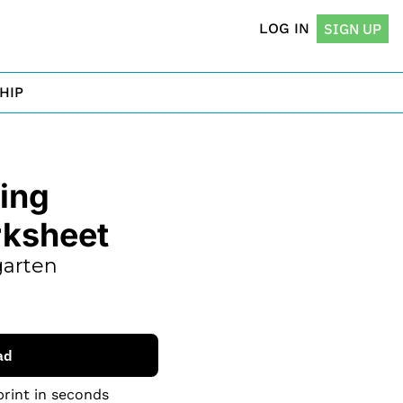
LOG IN
SIGN UP
HIP
ng 
rksheet
arten 
ad
print in seconds