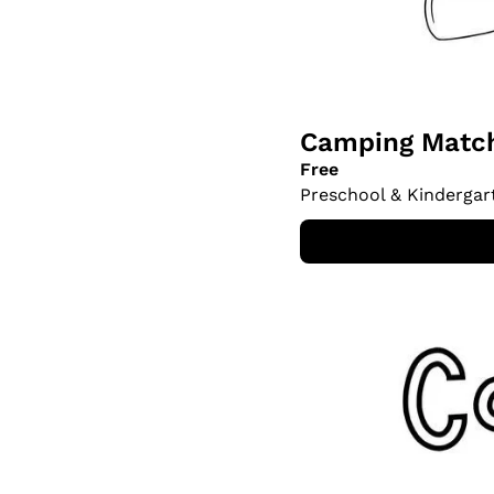
Camping Match
Free
Preschool & Kindergar