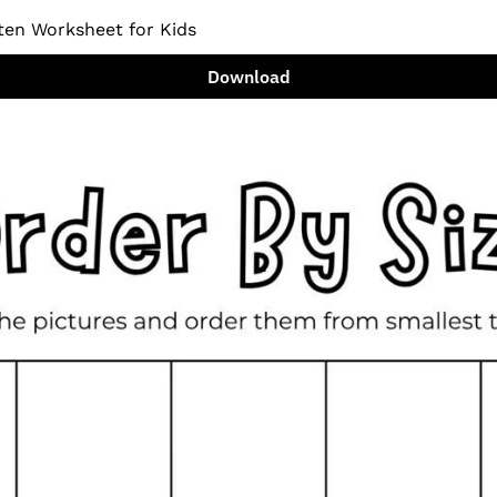
ten Worksheet for Kids
Download