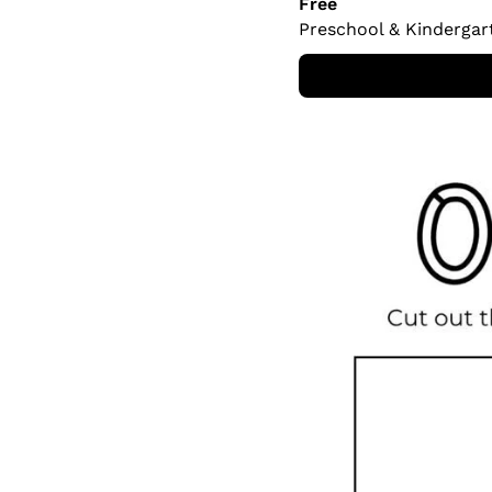
Free
Preschool & Kindergar