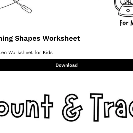
ing Shapes Worksheet
ten Worksheet for Kids
Download