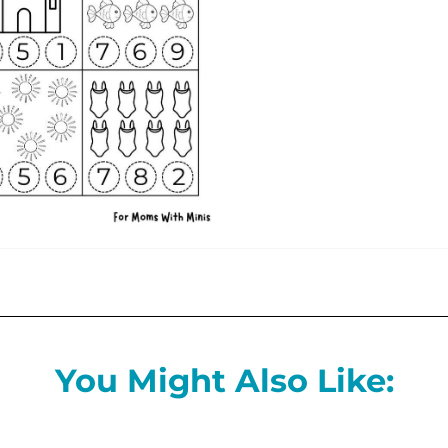
You Might Also Like: