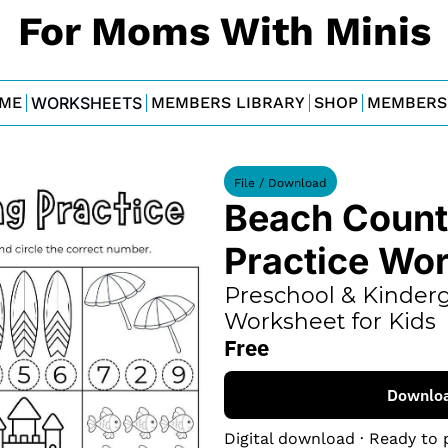
For Moms With Minis
ME
WORKSHEETS
MEMBERS LIBRARY
SHOP
MEMBERS
File / Download
Beach Counti
Practice Wo
Preschool & Kinderg
Worksheet for Kids
Free
Downlo
Digital download · Ready to 