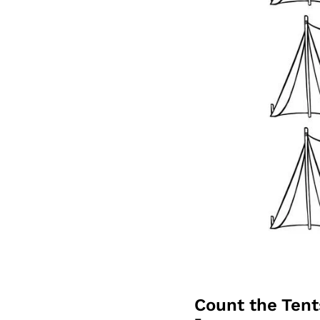
Count the Ten