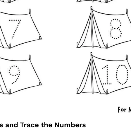
ts and Trace the Numbers