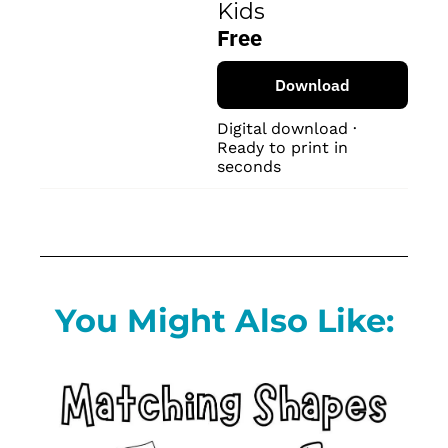
Kids
Free
Download
Digital download · 
Ready to print in 
seconds
You Might Also Like: