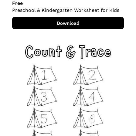
Free
Preschool & Kindergarten Worksheet for Kids
Download