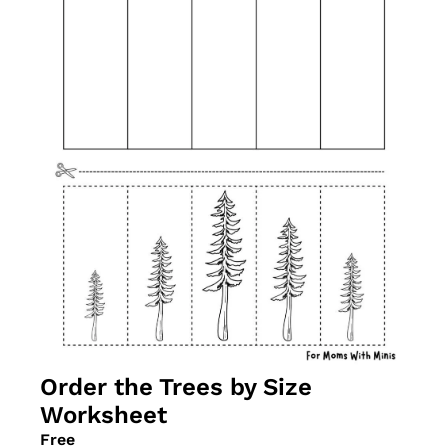
Order the Trees by Size 
Worksheet
Free