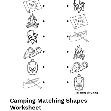
Camping Matching Shapes 
Worksheet