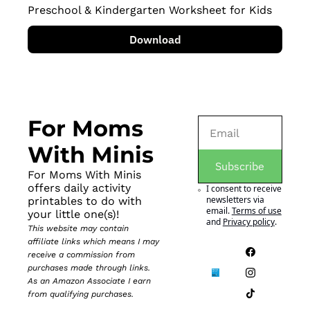
Preschool & Kindergarten Worksheet for Kids
Download
For Moms 
With Minis
Subscribe
For Moms With Minis 
offers daily activity 
I consent to receive 
newsletters via 
printables to do with 
email.
Terms of use
your little one(s)!
and
Privacy policy
.
This website may contain 
affiliate links which means I may 
receive a commission from 
purchases made through links. 
As an Amazon Associate I earn 
from qualifying purchases.