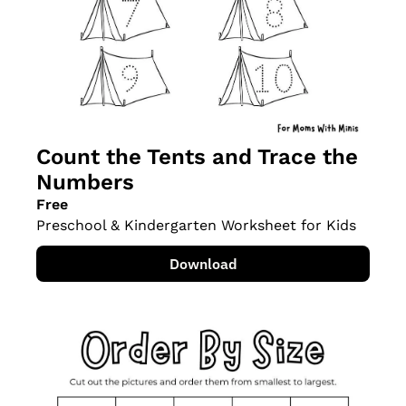
Count the Tents and Trace the 
Numbers
Free
Preschool & Kindergarten Worksheet for Kids
Download