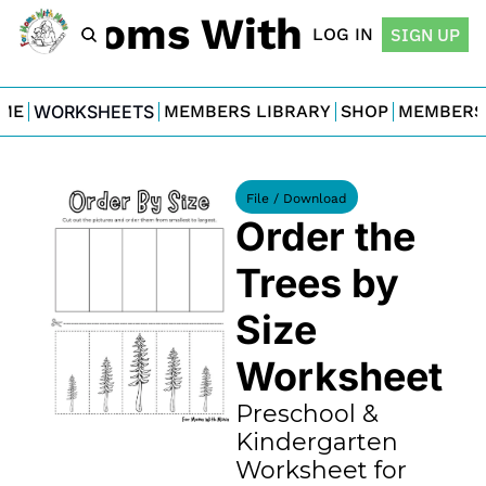
For Moms With Minis
LOG IN
SIGN UP
ME
WORKSHEETS
MEMBERS LIBRARY
SHOP
MEMBERS
File / Download
Order the 
Trees by 
Size 
Worksheet
Preschool & 
Kindergarten 
Worksheet for 