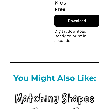
Kids
Free
Download
Digital download · 
Ready to print in 
seconds
You Might Also Like: