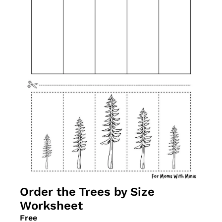
Order the Trees by Size 
Worksheet
Free