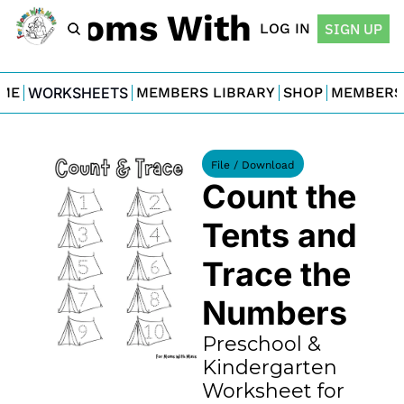
For Moms With Minis
LOG IN
SIGN UP
ME
WORKSHEETS
MEMBERS LIBRARY
SHOP
MEMBERS
File / Download
Count the 
Tents and 
Trace the 
Numbers
Preschool & 
Kindergarten 
Worksheet for 