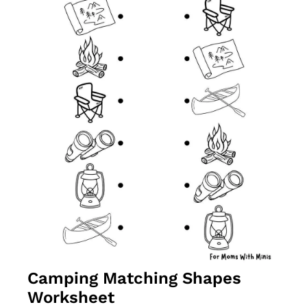
Camping Matching Shapes 
Worksheet