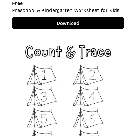
Free
Preschool & Kindergarten Worksheet for Kids
Download