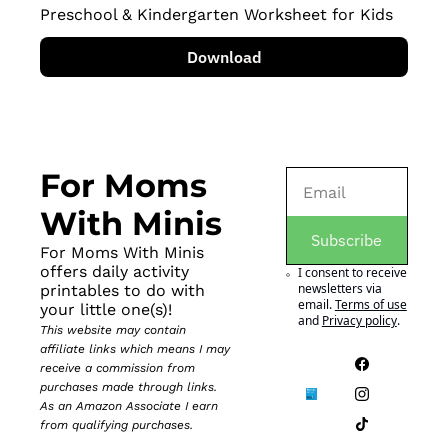
Preschool & Kindergarten Worksheet for Kids
Download
For Moms 
With Minis
Subscribe
For Moms With Minis 
offers daily activity 
I consent to receive 
newsletters via 
printables to do with 
email.
Terms of use
your little one(s)!
and
Privacy policy
.
This website may contain 
affiliate links which means I may 
receive a commission from 
purchases made through links. 
As an Amazon Associate I earn 
from qualifying purchases.