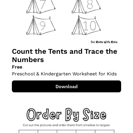
Count the Tents and Trace the 
Numbers
Free
Preschool & Kindergarten Worksheet for Kids
Download