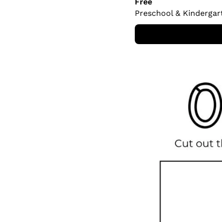
Free
Preschool & Kindergar