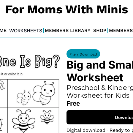
For Moms With Minis
ME
WORKSHEETS
MEMBERS LIBRARY
SHOP
MEMBERS
File / Download
Big and Small
Worksheet
Preschool & Kinderg
Worksheet for Kids
Free
Downlo
Digital download · Ready to 