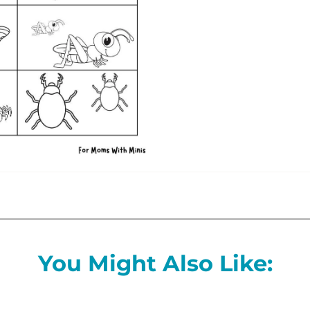
You Might Also Like: