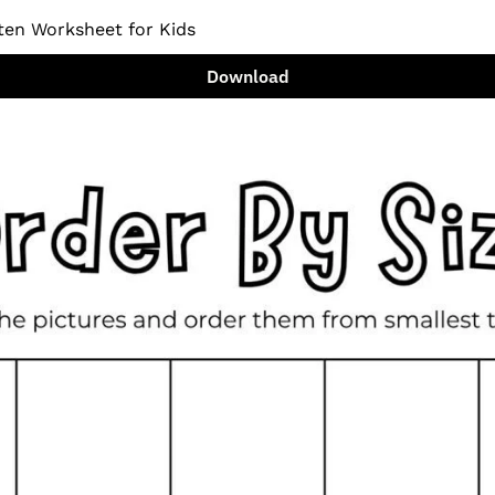
ten Worksheet for Kids
Download