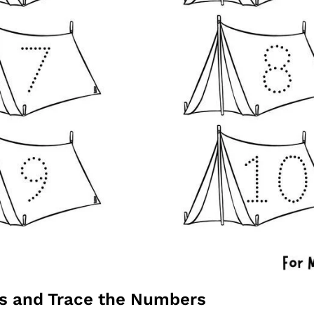
ts and Trace the Numbers