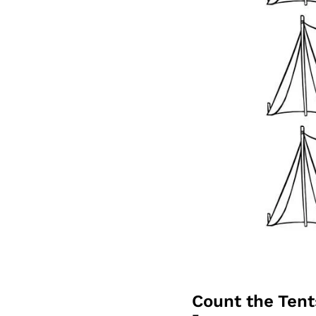
Count the Ten