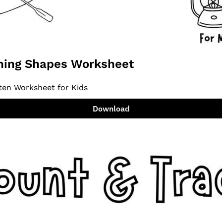
ing Shapes Worksheet
ten Worksheet for Kids
Download