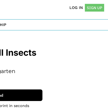
LOG IN
SIGN UP
HIP
 Insects 
arten 
ad
print in seconds