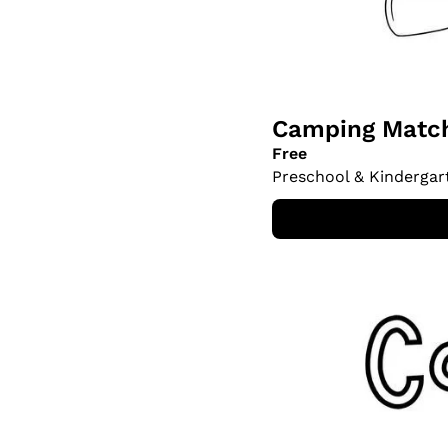
Camping Match
Free
Preschool & Kindergar