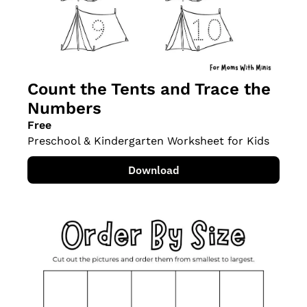
Count the Tents and Trace the 
Numbers
Free
Preschool & Kindergarten Worksheet for Kids
Download