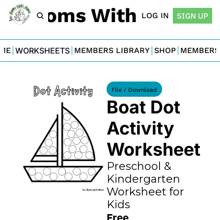
For Moms With Minis
LOG IN
SIGN UP
ME
WORKSHEETS
MEMBERS LIBRARY
SHOP
MEMBERS
File / Download
Boat Dot 
Activity 
Worksheet
Preschool & 
Kindergarten 
Worksheet for 
Kids
Free