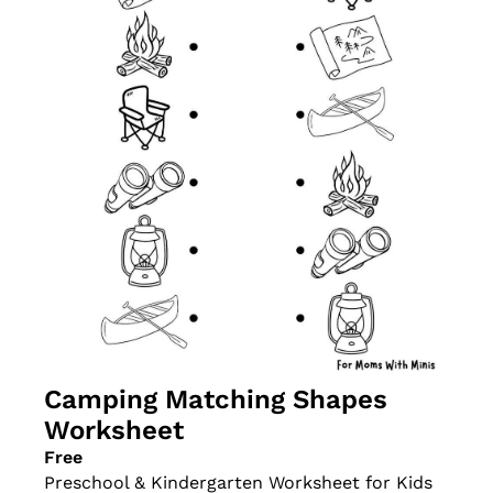
Camping Matching Shapes 
Worksheet
Free
Preschool & Kindergarten Worksheet for Kids