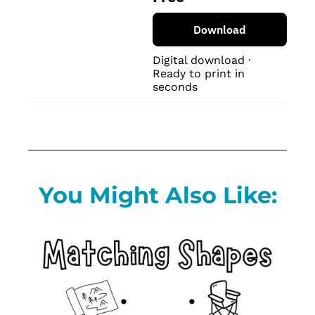
Download
Digital download · 
Ready to print in 
seconds
You Might Also Like: