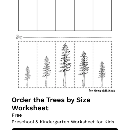
Order the Trees by Size 
Worksheet
Free
Preschool & Kindergarten Worksheet for Kids