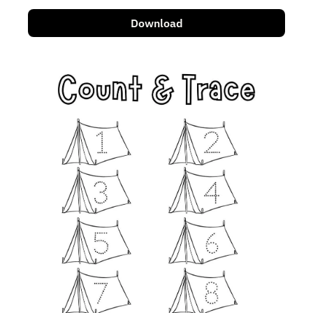
Download