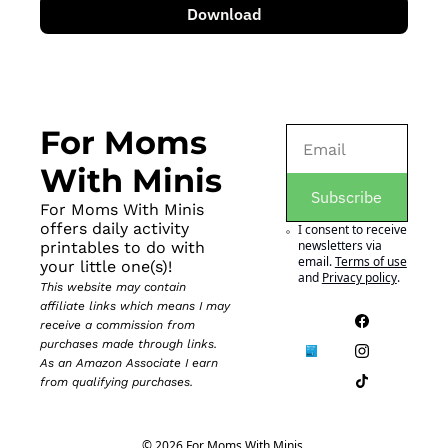
Download
For Moms 
With Minis
Subscribe
For Moms With Minis 
offers daily activity 
I consent to receive 
newsletters via 
printables to do with 
email.
Terms of use
your little one(s)!
and
Privacy policy
.
This website may contain 
affiliate links which means I may 
receive a commission from 
purchases made through links. 
As an Amazon Associate I earn 
from qualifying purchases.
© 2026 For Moms With Minis.