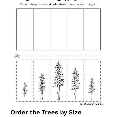
Order the Trees by Size 