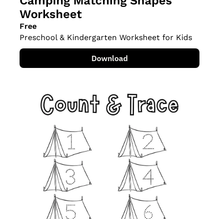
Camping Matching Shapes 
Worksheet
Free
Preschool & Kindergarten Worksheet for Kids
Download