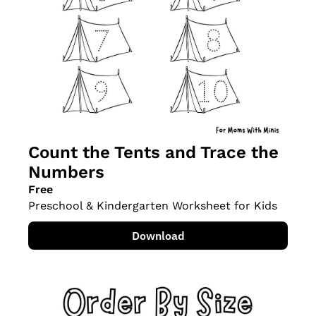
Count the Tents and Trace the 
Numbers
Free
Preschool & Kindergarten Worksheet for Kids
Download