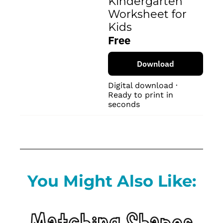
Kindergarten 
Worksheet for 
Kids
Free
Download
Digital download · 
Ready to print in 
seconds
You Might Also Like: