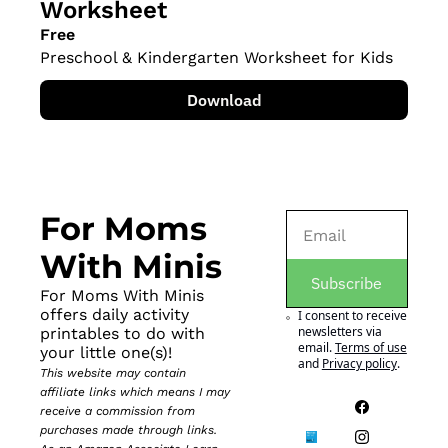
Worksheet
Free
Preschool & Kindergarten Worksheet for Kids
Download
For Moms 
With Minis
Subscribe
For Moms With Minis 
offers daily activity 
I consent to receive 
newsletters via 
printables to do with 
email.
Terms of use
your little one(s)!
and
Privacy policy
.
This website may contain 
affiliate links which means I may 
receive a commission from 
purchases made through links. 