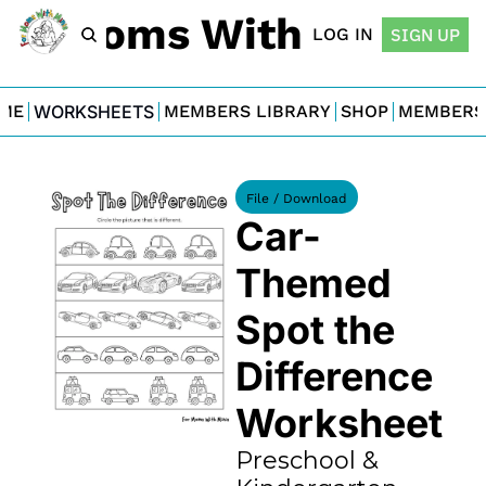
For Moms With Minis
LOG IN
SIGN UP
ME
WORKSHEETS
MEMBERS LIBRARY
SHOP
MEMBERS
File / Download
Car-
Themed 
Spot the 
Difference 
Worksheet
Preschool & 