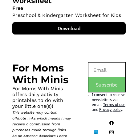
Worksheet
Free
Preschool & Kindergarten Worksheet for Kids
Download
For Moms 
With Minis
Subscribe
For Moms With Minis 
offers daily activity 
I consent to receive 
newsletters via 
printables to do with 
email.
Terms of use
your little one(s)!
and
Privacy policy
.
This website may contain 
affiliate links which means I may 
receive a commission from 
purchases made through links. 
As an Amazon Associate I earn 