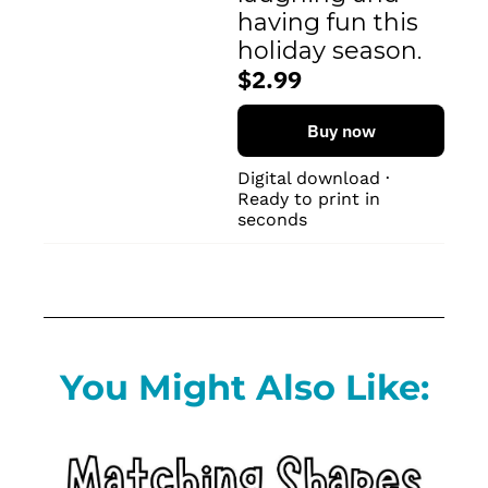
having fun this 
holiday season.
$2.99
Buy now
Digital download · 
Ready to print in 
seconds
You Might Also Like: