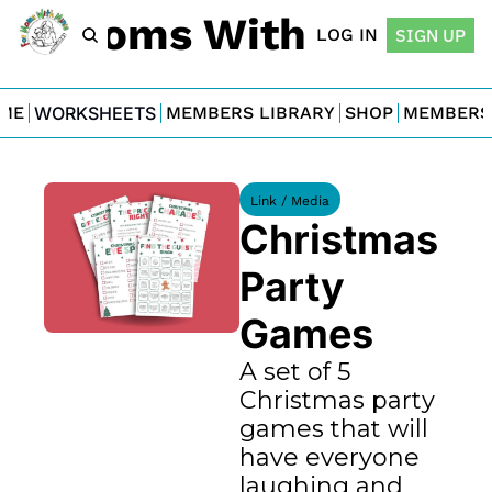
For Moms With Minis
LOG IN
SIGN UP
ME
WORKSHEETS
MEMBERS LIBRARY
SHOP
MEMBERS
Link / Media
Christmas 
Party 
Games
A set of 5 
Christmas party 
games that will 
have everyone 
laughing and 