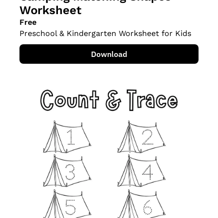
Worksheet
Free
Preschool & Kindergarten Worksheet for Kids
Download