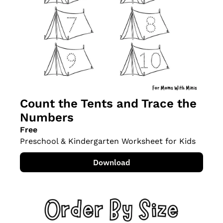
Count the Tents and Trace the 
Numbers
Free
Preschool & Kindergarten Worksheet for Kids
Download