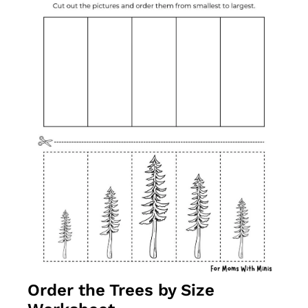
Order the Trees by Size 