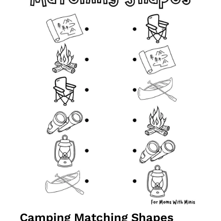
Camping Matching Shapes 