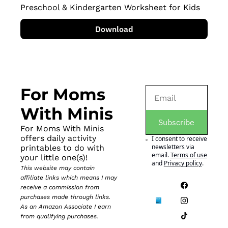
Preschool & Kindergarten Worksheet for Kids
Download
For Moms 
With Minis
Subscribe
For Moms With Minis 
offers daily activity 
I consent to receive 
newsletters via 
printables to do with 
email.
Terms of use
your little one(s)!
and
Privacy policy
.
This website may contain 
affiliate links which means I may 
receive a commission from 
purchases made through links. 
As an Amazon Associate I earn 
from qualifying purchases.