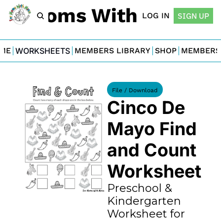
For Moms With Minis
LOG IN
SIGN UP
ME
WORKSHEETS
MEMBERS LIBRARY
SHOP
MEMBERS
File / Download
Cinco De 
Mayo Find 
and Count 
Worksheet
Preschool & 
Kindergarten 
Worksheet for 