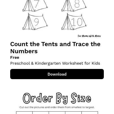
Count the Tents and Trace the 
Numbers
Free
Preschool & Kindergarten Worksheet for Kids
Download