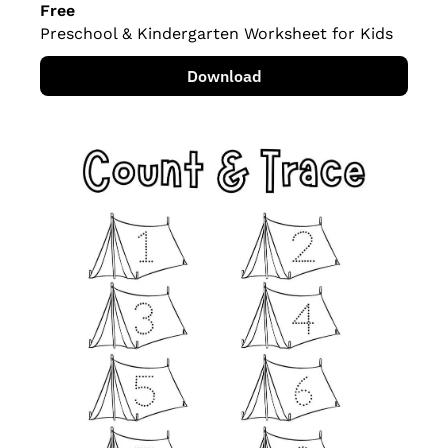
Free
Preschool & Kindergarten Worksheet for Kids
Download