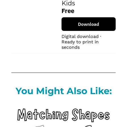
Kids
Free
Download
Digital download · 
Ready to print in 
seconds
You Might Also Like: