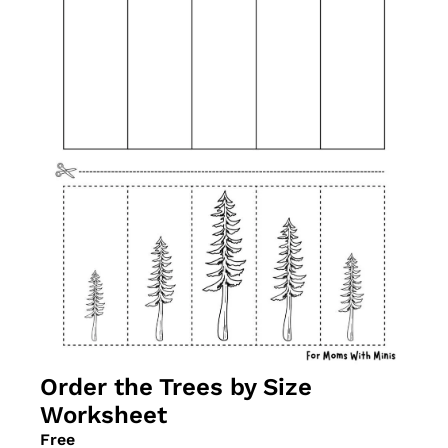
Order the Trees by Size 
Worksheet
Free