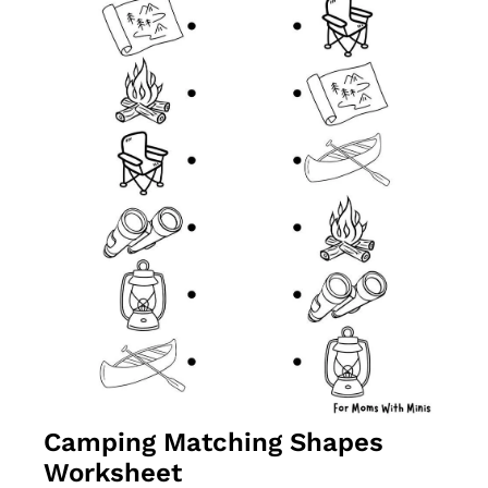
Camping Matching Shapes 
Worksheet