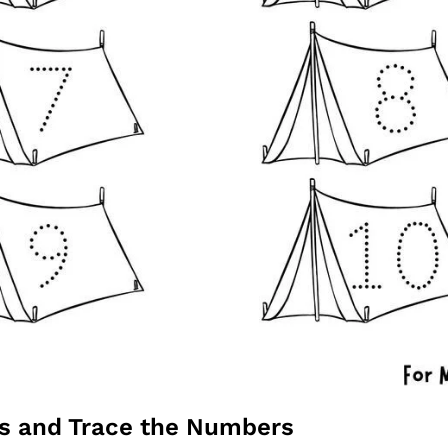
ts and Trace the Numbers