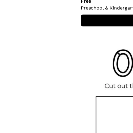
Free
Preschool & Kindergar