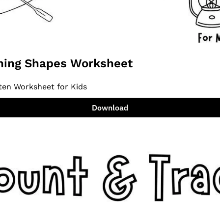
ing Shapes Worksheet
ten Worksheet for Kids
Download