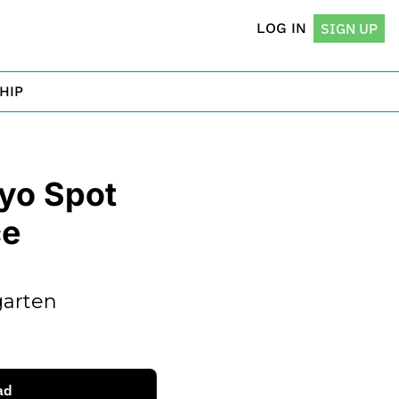
LOG IN
SIGN UP
HIP
yo Spot 
e 
arten 
ad