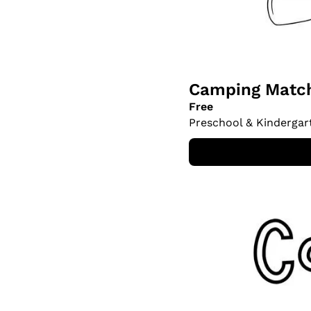
Camping Match
Free
Preschool & Kindergar