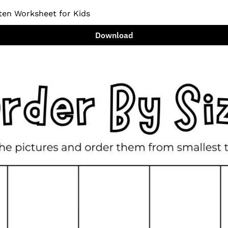
ten Worksheet for Kids
Download