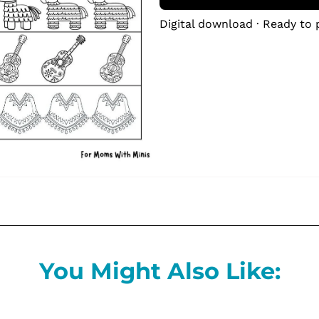
Digital download · Ready to 
You Might Also Like: