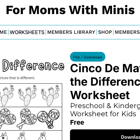
For Moms With Minis
ME
WORKSHEETS
MEMBERS LIBRARY
SHOP
MEMBERS
File / Download
Cinco De Ma
the Differenc
Worksheet
Preschool & Kinderg
Worksheet for Kids
Free
Downlo