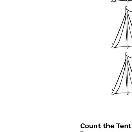
Count the Ten