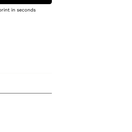
print in seconds