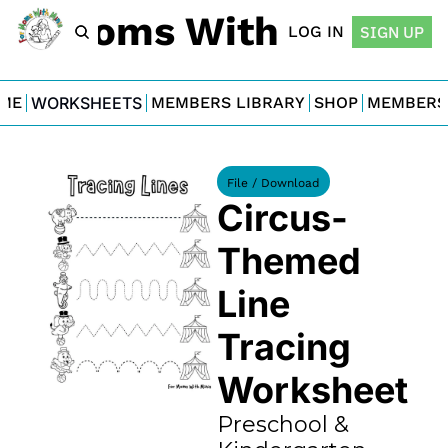
For Moms With Minis
LOG IN
SIGN UP
ME
WORKSHEETS
MEMBERS LIBRARY
SHOP
MEMBERS
File / Download
Circus-
Themed 
Line 
Tracing 
Worksheet
Preschool & 