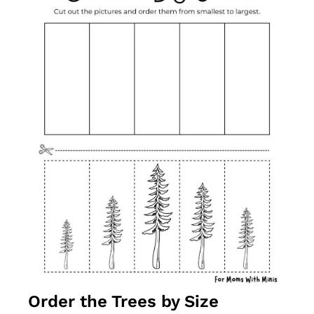
Order the Trees by Size 