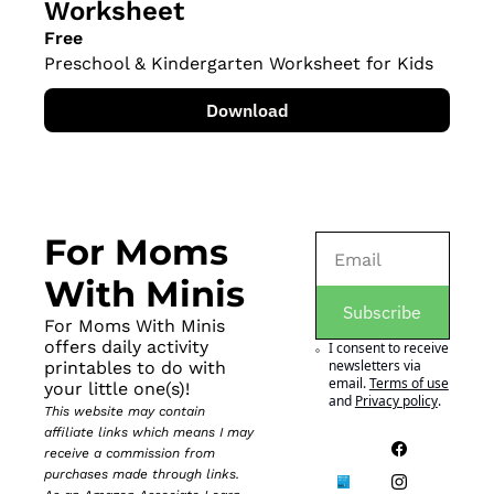
Worksheet
Free
Preschool & Kindergarten Worksheet for Kids
Download
For Moms 
With Minis
Subscribe
For Moms With Minis 
offers daily activity 
I consent to receive 
newsletters via 
printables to do with 
email.
Terms of use
your little one(s)!
and
Privacy policy
.
This website may contain 
affiliate links which means I may 
receive a commission from 
purchases made through links. 