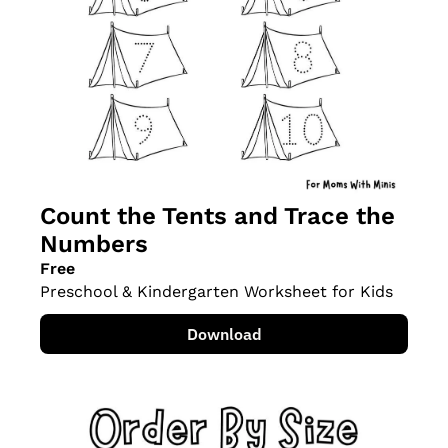
Count the Tents and Trace the 
Numbers
Free
Preschool & Kindergarten Worksheet for Kids
Download