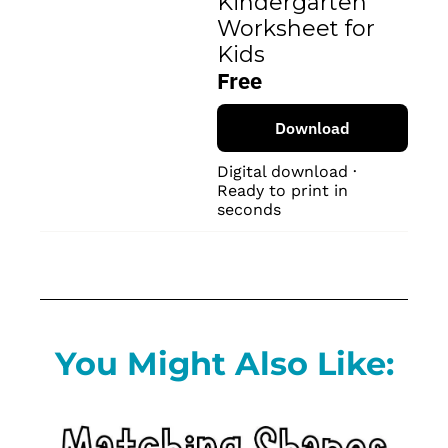
Kindergarten 
Worksheet for 
Kids
Free
Download
Digital download · 
Ready to print in 
seconds
You Might Also Like: