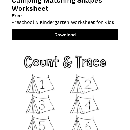
Camping Matching Shapes 
Worksheet
Free
Preschool & Kindergarten Worksheet for Kids
Download