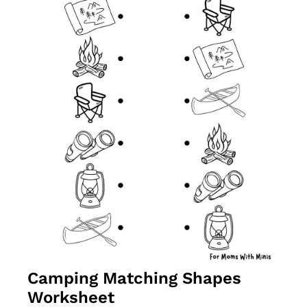
Camping Matching Shapes 
Worksheet