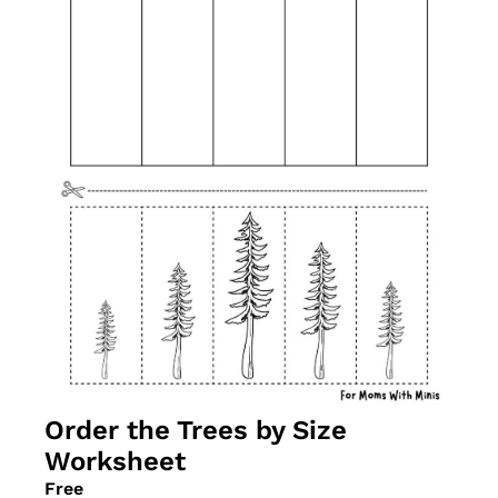
Order the Trees by Size 
Worksheet
Free