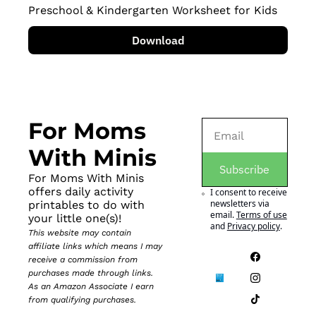
Preschool & Kindergarten Worksheet for Kids
Download
For Moms 
With Minis
Subscribe
For Moms With Minis 
offers daily activity 
I consent to receive 
newsletters via 
printables to do with 
email.
Terms of use
your little one(s)!
and
Privacy policy
.
This website may contain 
affiliate links which means I may 
receive a commission from 
purchases made through links. 
As an Amazon Associate I earn 
from qualifying purchases.