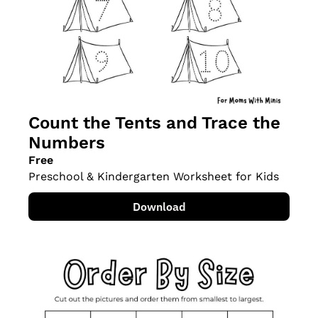
Count the Tents and Trace the 
Numbers
Free
Preschool & Kindergarten Worksheet for Kids
Download