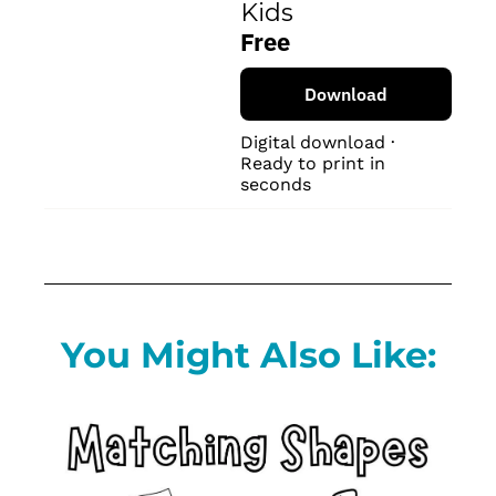
Kids
Free
Download
Digital download · 
Ready to print in 
seconds
You Might Also Like: