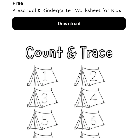
Free
Preschool & Kindergarten Worksheet for Kids
Download