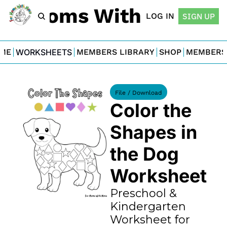
For Moms With Minis
LOG IN
SIGN UP
ME
WORKSHEETS
MEMBERS LIBRARY
SHOP
MEMBERS
File / Download
Color the 
Shapes in 
the Dog 
Worksheet
Preschool & 
Kindergarten 
Worksheet for 