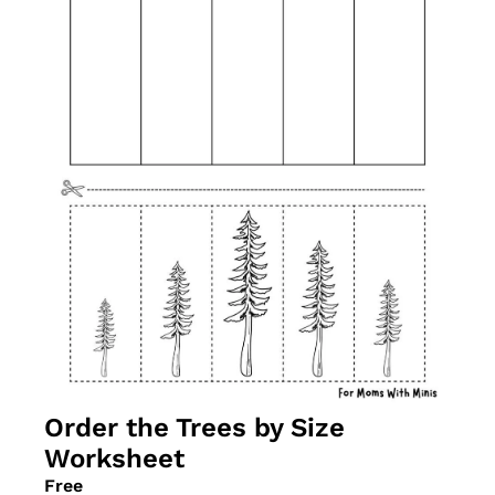
Order the Trees by Size 
Worksheet
Free