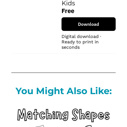
Kids
Free
Download
Digital download · 
Ready to print in 
seconds
You Might Also Like: