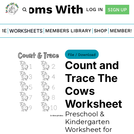
For Moms With Minis
LOG IN
SIGN UP
ME
WORKSHEETS
MEMBERS LIBRARY
SHOP
MEMBERS
File / Download
Count and 
Trace The 
Cows 
Worksheet
Preschool & 
Kindergarten 
Worksheet for 