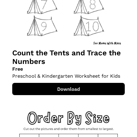
Count the Tents and Trace the 
Numbers
Free
Preschool & Kindergarten Worksheet for Kids
Download