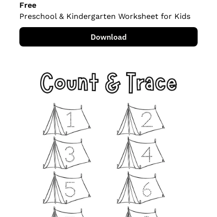
Free
Preschool & Kindergarten Worksheet for Kids
Download