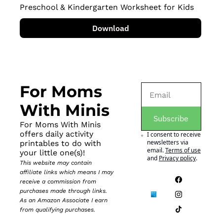
Preschool & Kindergarten Worksheet for Kids
Download
For Moms 
With Minis
Subscribe
For Moms With Minis 
offers daily activity 
I consent to receive 
newsletters via 
printables to do with 
email.
Terms of use
your little one(s)!
and
Privacy policy
.
This website may contain 
affiliate links which means I may 
receive a commission from 
purchases made through links. 
As an Amazon Associate I earn 
from qualifying purchases.