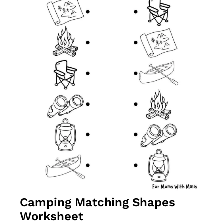
Camping Matching Shapes 
Worksheet