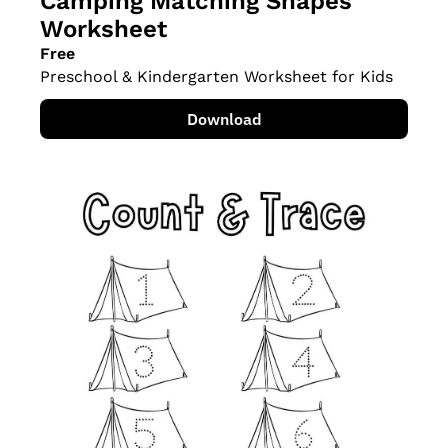
Camping Matching Shapes 
Worksheet
Free
Preschool & Kindergarten Worksheet for Kids
Download