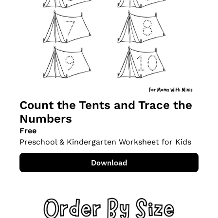
Count the Tents and Trace the 
Numbers
Free
Preschool & Kindergarten Worksheet for Kids
Download