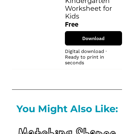
Kindergarten 
Worksheet for 
Kids
Free
Download
Digital download · 
Ready to print in 
seconds
You Might Also Like: