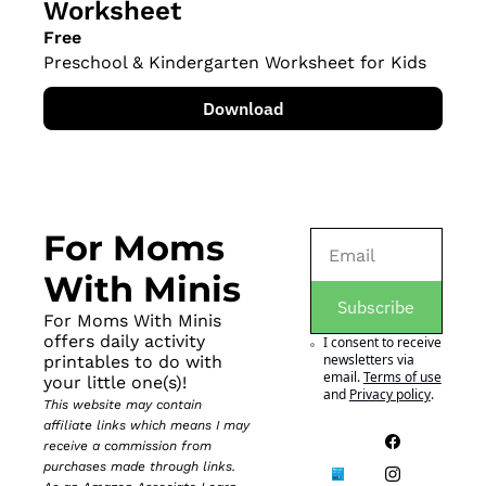
Worksheet
Free
Preschool & Kindergarten Worksheet for Kids
Download
For Moms 
With Minis
Subscribe
For Moms With Minis 
offers daily activity 
I consent to receive 
newsletters via 
printables to do with 
email.
Terms of use
your little one(s)!
and
Privacy policy
.
This website may contain 
affiliate links which means I may 
receive a commission from 
purchases made through links. 