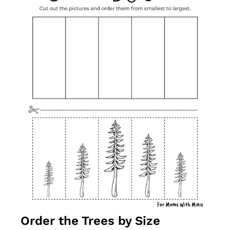
Order the Trees by Size 