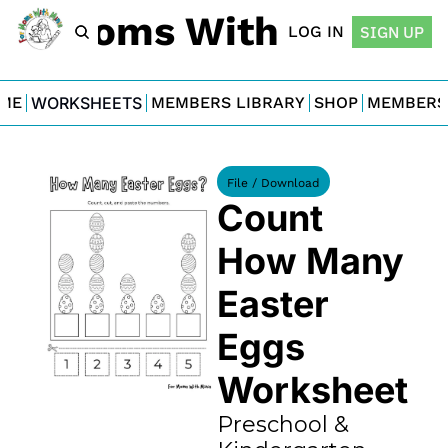
For Moms With Minis
LOG IN
SIGN UP
ME
WORKSHEETS
MEMBERS LIBRARY
SHOP
MEMBERS
File / Download
Count 
How Many 
Easter 
Eggs 
Worksheet
Preschool & 