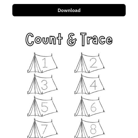
Download