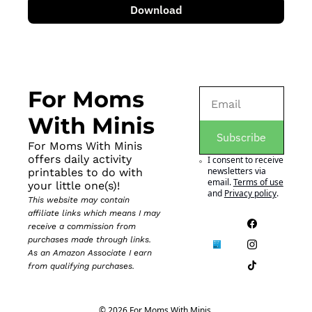
Download
For Moms 
With Minis
Subscribe
For Moms With Minis 
offers daily activity 
I consent to receive 
newsletters via 
printables to do with 
email.
Terms of use
your little one(s)!
and
Privacy policy
.
This website may contain 
affiliate links which means I may 
receive a commission from 
purchases made through links. 
As an Amazon Associate I earn 
from qualifying purchases.
© 2026 For Moms With Minis.