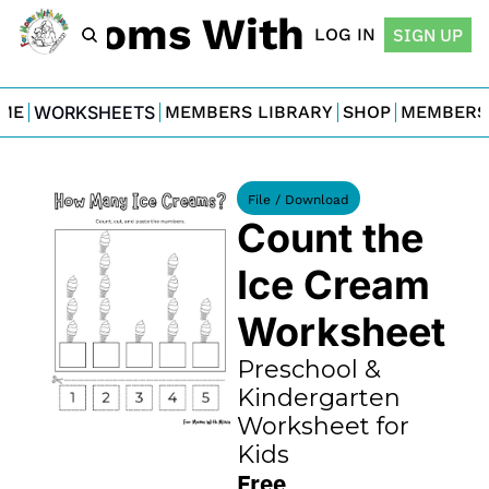
For Moms With Minis
LOG IN
SIGN UP
ME
WORKSHEETS
MEMBERS LIBRARY
SHOP
MEMBERS
File / Download
Count the 
Ice Cream 
Worksheet
Preschool & 
Kindergarten 
Worksheet for 
Kids
Free