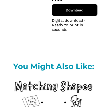
Download
Digital download · 
Ready to print in 
seconds
You Might Also Like: