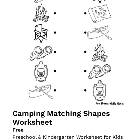
Camping Matching Shapes 
Worksheet
Free
Preschool & Kindergarten Worksheet for Kids