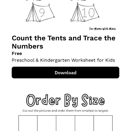
Count the Tents and Trace the 
Numbers
Free
Preschool & Kindergarten Worksheet for Kids
Download