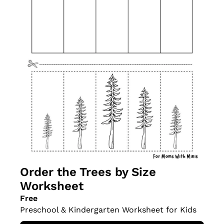
Order the Trees by Size 
Worksheet
Free
Preschool & Kindergarten Worksheet for Kids