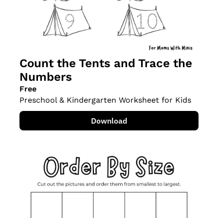
Count the Tents and Trace the 
Numbers
Free
Preschool & Kindergarten Worksheet for Kids
Download