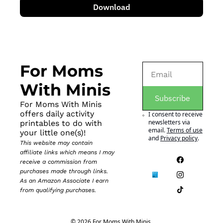
Download
For Moms 
With Minis
Subscribe
For Moms With Minis 
offers daily activity 
I consent to receive 
newsletters via 
printables to do with 
email.
Terms of use
your little one(s)!
and
Privacy policy
.
This website may contain 
affiliate links which means I may 
receive a commission from 
purchases made through links. 
As an Amazon Associate I earn 
from qualifying purchases.
© 2026 For Moms With Minis.