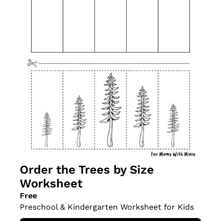
Order the Trees by Size 
Worksheet
Free
Preschool & Kindergarten Worksheet for Kids