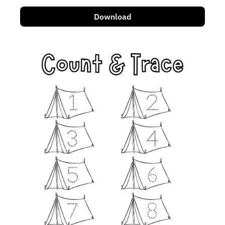
Download