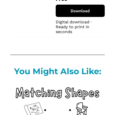
Download
Digital download · 
Ready to print in 
seconds
You Might Also Like: