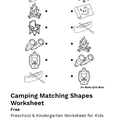
Camping Matching Shapes 
Worksheet
Free
Preschool & Kindergarten Worksheet for Kids