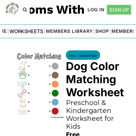
For Moms With Minis
LOG IN
SIGN UP
ME
WORKSHEETS
MEMBERS LIBRARY
SHOP
MEMBERS
File / Download
Dog Color 
Matching 
Worksheet
Preschool & 
Kindergarten 
Worksheet for 
Kids
Free