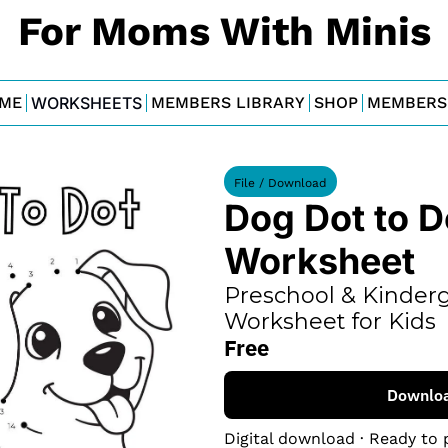
For Moms With Minis
ME
WORKSHEETS
MEMBERS LIBRARY
SHOP
MEMBERS
File / Download
Dog Dot to Do
Worksheet
Preschool & Kinderg
Worksheet for Kids
Free
Downlo
Digital download · Ready to 