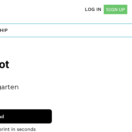
LOG IN
SIGN UP
HIP
t 
arten 
ad
print in seconds