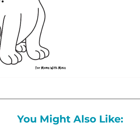
You Might Also Like: