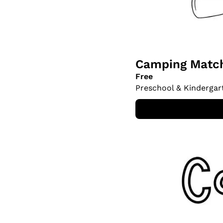
Camping Match
Free
Preschool & Kindergar