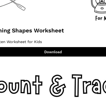
ing Shapes Worksheet
ten Worksheet for Kids
Download