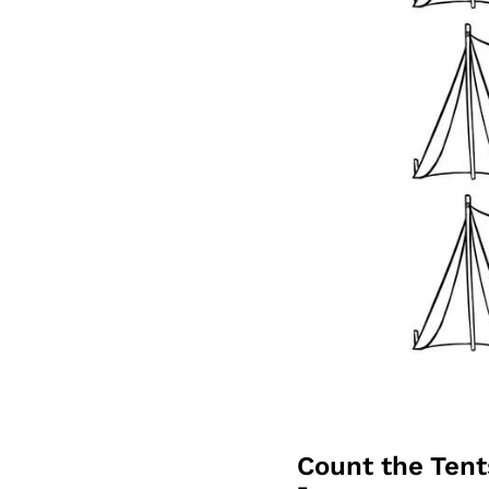
Count the Ten