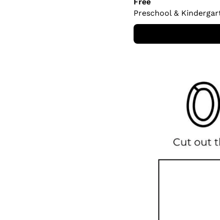
Free
Preschool & Kindergar