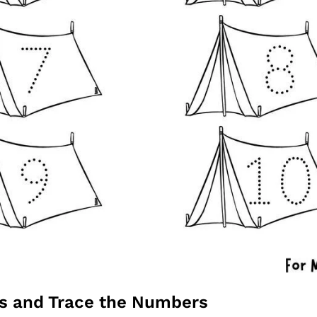
ts and Trace the Numbers