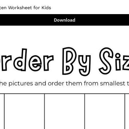
ten Worksheet for Kids
Download