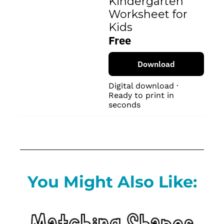
Kindergarten 
Worksheet for 
Kids
Free
Download
Digital download · 
Ready to print in 
seconds
You Might Also Like: