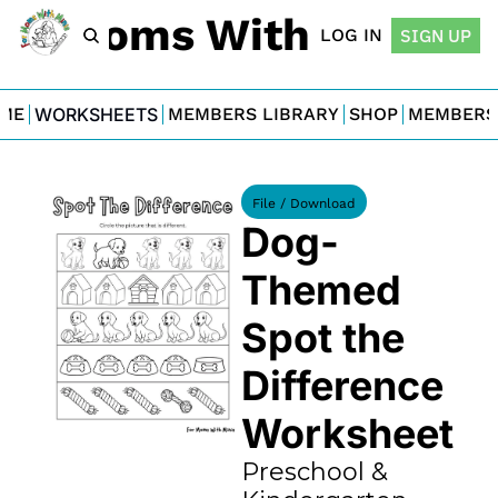
For Moms With Minis
LOG IN
SIGN UP
ME
WORKSHEETS
MEMBERS LIBRARY
SHOP
MEMBERS
File / Download
Dog-
Themed 
Spot the 
Difference 
Worksheet
Preschool & 