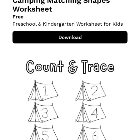
Camping Matching Shapes 
Worksheet
Free
Preschool & Kindergarten Worksheet for Kids
Download