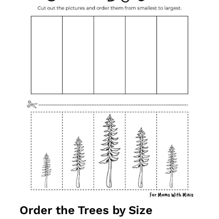
Order the Trees by Size 