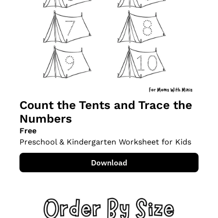
Count the Tents and Trace the 
Numbers
Free
Preschool & Kindergarten Worksheet for Kids
Download