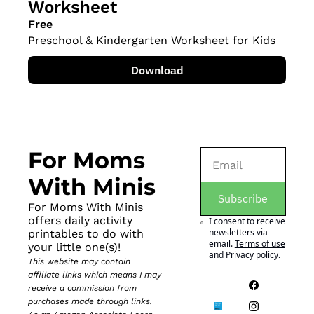
Worksheet
Free
Preschool & Kindergarten Worksheet for Kids
Download
For Moms 
With Minis
Subscribe
For Moms With Minis 
offers daily activity 
I consent to receive 
newsletters via 
printables to do with 
email.
Terms of use
your little one(s)!
and
Privacy policy
.
This website may contain 
affiliate links which means I may 
receive a commission from 
purchases made through links. 