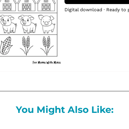
Digital download · Ready to 
You Might Also Like: