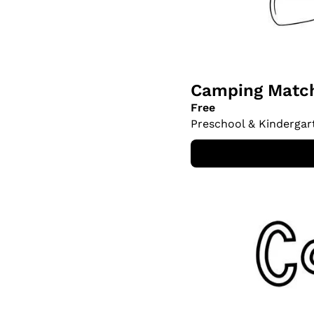
Camping Match
Free
Preschool & Kindergar