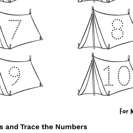
ts and Trace the Numbers