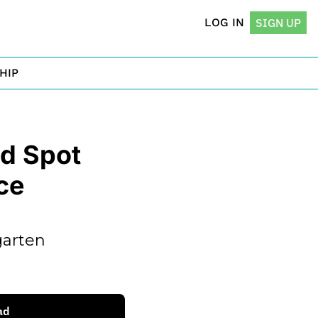
LOG IN
SIGN UP
HIP
 Spot 
e 
arten 
ad