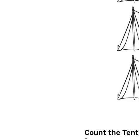
Count the Ten