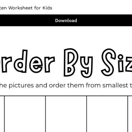
ten Worksheet for Kids
Download