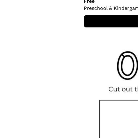
Free
Preschool & Kindergar