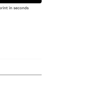
print in seconds