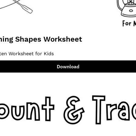
ing Shapes Worksheet
ten Worksheet for Kids
Download