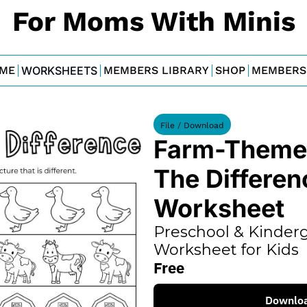
For Moms With Minis
ME
WORKSHEETS
MEMBERS LIBRARY
SHOP
MEMBERS
File / Download
Farm-Themed
The Differenc
Worksheet
Preschool & Kinderg
Worksheet for Kids
Free
Downlo