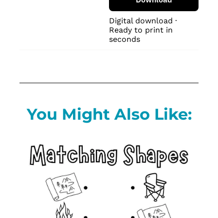
Digital download · 
Ready to print in 
seconds
You Might Also Like: