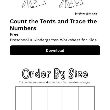
Count the Tents and Trace the 
Numbers
Free
Preschool & Kindergarten Worksheet for Kids
Download