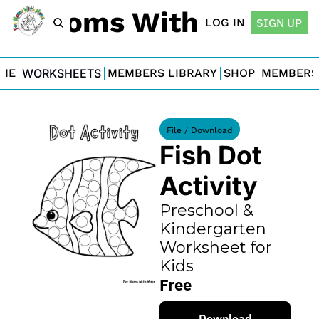
For Moms With Minis
LOG IN
SIGN UP
ME
WORKSHEETS
MEMBERS LIBRARY
SHOP
MEMBERS
File / Download
Fish Dot 
Activity
Preschool & 
Kindergarten 
Worksheet for 
Kids
Free
Download