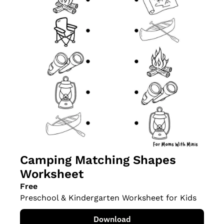
Camping Matching Shapes 
Worksheet
Free
Preschool & Kindergarten Worksheet for Kids
Download