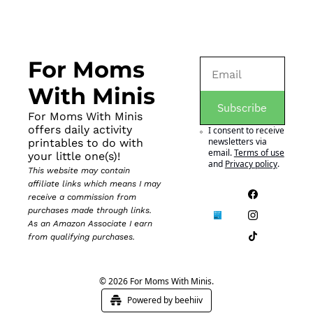
For Moms 
With Minis
Subscribe
For Moms With Minis 
offers daily activity 
I consent to receive 
newsletters via 
printables to do with 
email.
Terms of use
your little one(s)!
and
Privacy policy
.
This website may contain 
affiliate links which means I may 
receive a commission from 
purchases made through links. 
As an Amazon Associate I earn 
from qualifying purchases.
© 2026 For Moms With Minis.
Powered by beehiiv