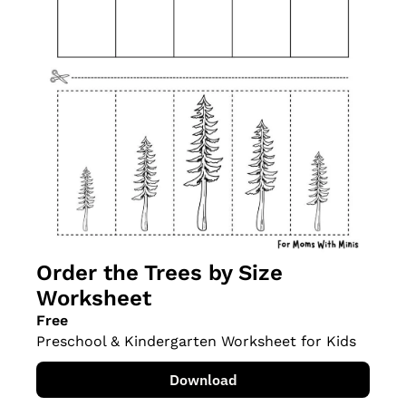
Order the Trees by Size 
Worksheet
Free
Preschool & Kindergarten Worksheet for Kids
Download