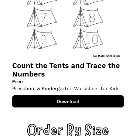
Count the Tents and Trace the 
Numbers
Free
Preschool & Kindergarten Worksheet for Kids
Download