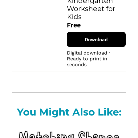
Kindergarten 
Worksheet for 
Kids
Free
Download
Digital download · 
Ready to print in 
seconds
You Might Also Like: