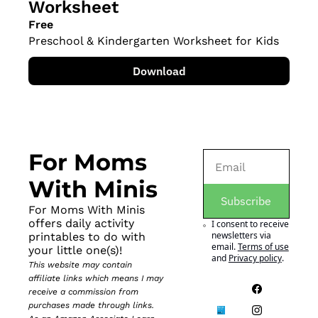
Worksheet
Free
Preschool & Kindergarten Worksheet for Kids
Download
For Moms 
With Minis
Subscribe
For Moms With Minis 
offers daily activity 
I consent to receive 
newsletters via 
printables to do with 
email.
Terms of use
your little one(s)!
and
Privacy policy
.
This website may contain 
affiliate links which means I may 
receive a commission from 
purchases made through links. 