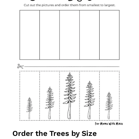
Order the Trees by Size 