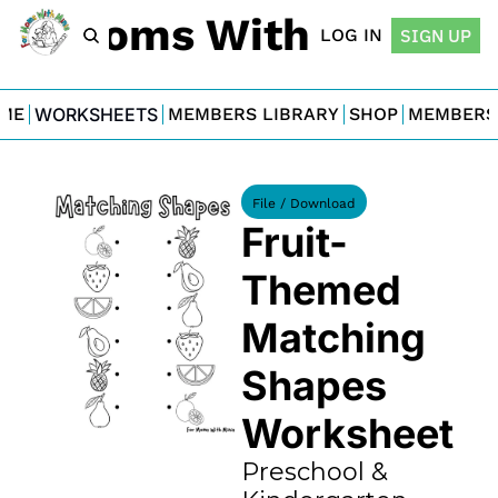
For Moms With Minis
LOG IN
SIGN UP
ME
WORKSHEETS
MEMBERS LIBRARY
SHOP
MEMBERS
File / Download
Fruit-
Themed 
Matching 
Shapes 
Worksheet
Preschool & 