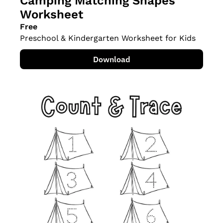
Camping Matching Shapes 
Worksheet
Free
Preschool & Kindergarten Worksheet for Kids
Download