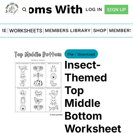
For Moms With Minis
LOG IN
SIGN UP
ME
WORKSHEETS
MEMBERS LIBRARY
SHOP
MEMBERS
File / Download
Insect-
Themed 
Top 
Middle 
Bottom 
Worksheet