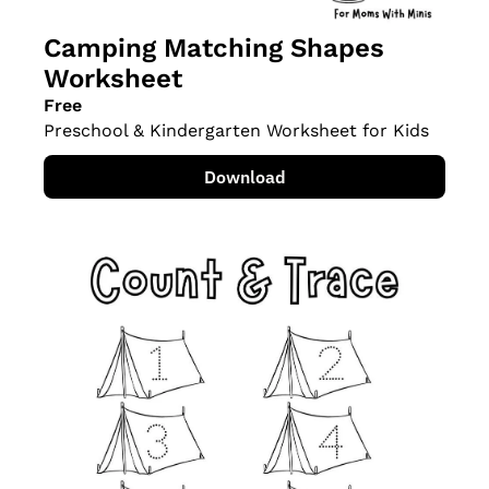
Camping Matching Shapes 
Worksheet
Free
Preschool & Kindergarten Worksheet for Kids
Download