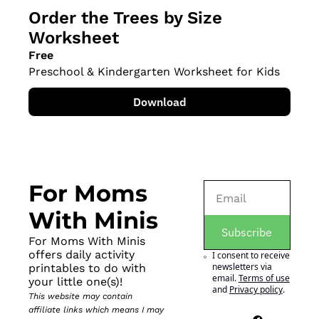
Order the Trees by Size 
Worksheet
Free
Preschool & Kindergarten Worksheet for Kids
Download
For Moms 
With Minis
Subscribe
For Moms With Minis 
offers daily activity 
I consent to receive 
newsletters via 
printables to do with 
email.
Terms of use
your little one(s)!
and
Privacy policy
.
This website may contain 
affiliate links which means I may 