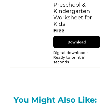
Preschool & 
Kindergarten 
Worksheet for 
Kids
Free
Download
Digital download · 
Ready to print in 
seconds
You Might Also Like: