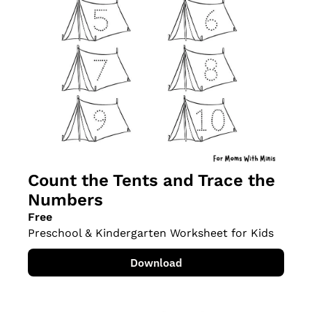
Count the Tents and Trace the 
Numbers
Free
Preschool & Kindergarten Worksheet for Kids
Download