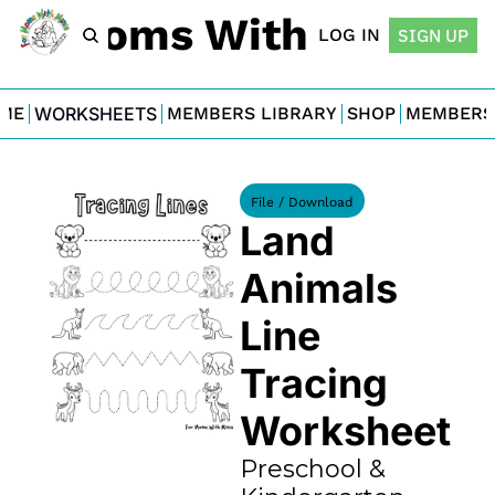
For Moms With Minis
LOG IN
SIGN UP
ME
WORKSHEETS
MEMBERS LIBRARY
SHOP
MEMBERS
File / Download
Land 
Animals 
Line 
Tracing 
Worksheet
Preschool & 