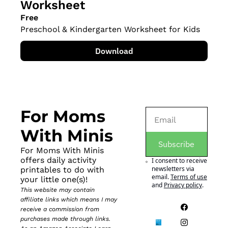
Worksheet
Free
Preschool & Kindergarten Worksheet for Kids
Download
For Moms 
With Minis
Subscribe
For Moms With Minis 
offers daily activity 
I consent to receive 
newsletters via 
printables to do with 
email.
Terms of use
your little one(s)!
and
Privacy policy
.
This website may contain 
affiliate links which means I may 
receive a commission from 
purchases made through links. 