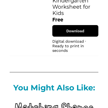
Kindergarten 
Worksheet for 
Kids
Free
Download
Digital download · 
Ready to print in 
seconds
You Might Also Like: