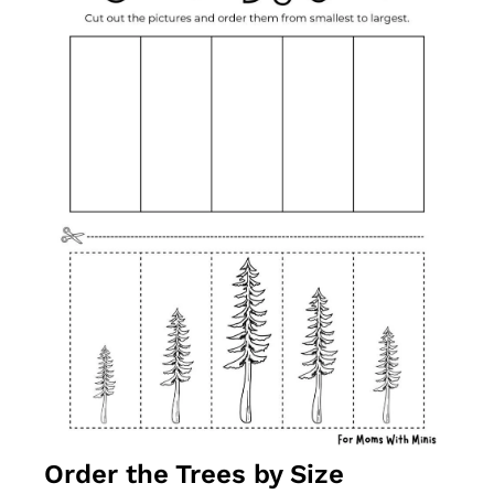
Order the Trees by Size 