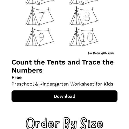
Count the Tents and Trace the 
Numbers
Free
Preschool & Kindergarten Worksheet for Kids
Download