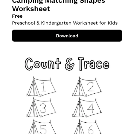
Camping Matching Shapes 
Worksheet
Free
Preschool & Kindergarten Worksheet for Kids
Download