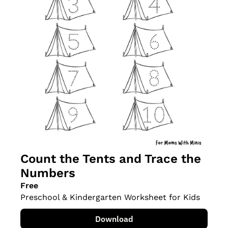
Count the Tents and Trace the 
Numbers
Free
Preschool & Kindergarten Worksheet for Kids
Download