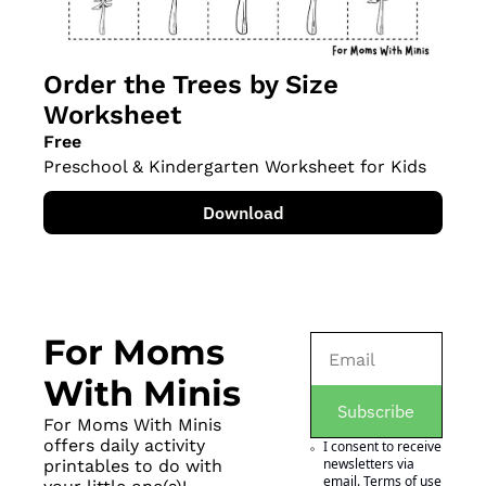
Order the Trees by Size 
Worksheet
Free
Preschool & Kindergarten Worksheet for Kids
Download
For Moms 
With Minis
Subscribe
For Moms With Minis 
offers daily activity 
I consent to receive 
newsletters via 
printables to do with 
email.
Terms of use