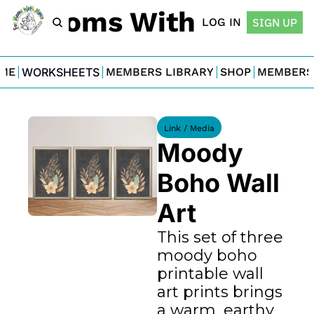
For Moms With Minis
LOG IN
SIGN UP
ME
WORKSHEETS
MEMBERS LIBRARY
SHOP
MEMBERS
Link / Media
Moody 
Boho Wall 
Art
This set of three 
moody boho 
printable wall 
art prints brings 
a warm, earthy 