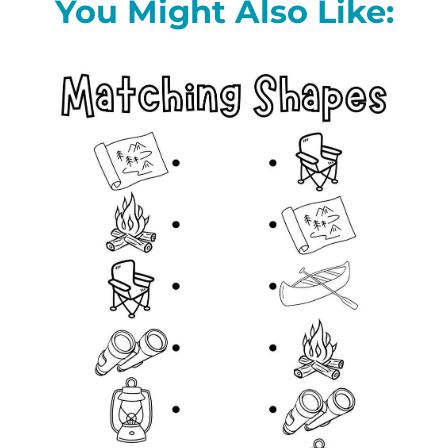
You Might Also Like: