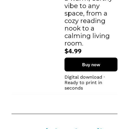
vibe to any 
space, from a 
cozy reading 
nook to a 
calming living 
room.
$4.99
Buy now
Digital download · 
Ready to print in 
seconds