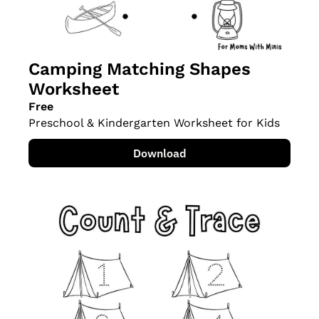
Camping Matching Shapes 
Worksheet
Free
Preschool & Kindergarten Worksheet for Kids
Download