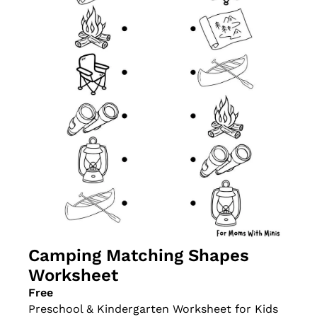
Camping Matching Shapes 
Worksheet
Free
Preschool & Kindergarten Worksheet for Kids