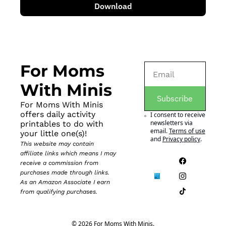
Download
For Moms 
With Minis
Subscribe
For Moms With Minis 
offers daily activity 
I consent to receive 
newsletters via 
printables to do with 
email.
Terms of use
your little one(s)!
and
Privacy policy
.
This website may contain 
affiliate links which means I may 
receive a commission from 
purchases made through links. 
As an Amazon Associate I earn 
from qualifying purchases.
© 2026 For Moms With Minis.