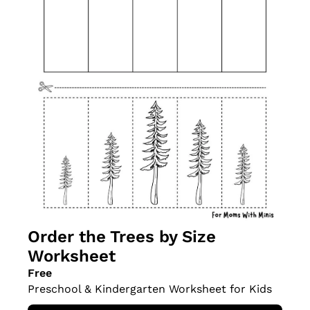
Order the Trees by Size 
Worksheet
Free
Preschool & Kindergarten Worksheet for Kids