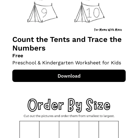
Count the Tents and Trace the 
Numbers
Free
Preschool & Kindergarten Worksheet for Kids
Download