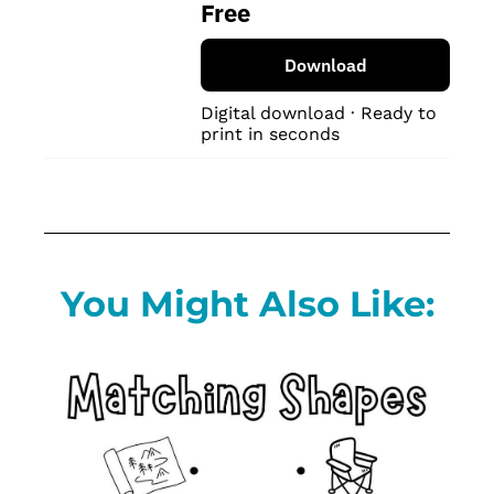
Free
Download
Digital download · Ready to 
print in seconds
You Might Also Like: