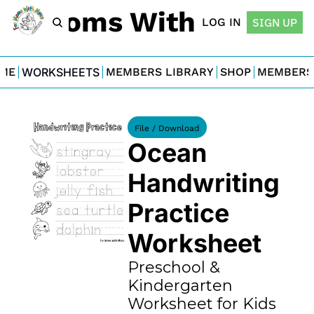
For Moms With Minis
LOG IN
SIGN UP
ME
WORKSHEETS
MEMBERS LIBRARY
SHOP
MEMBERS
File / Download
Ocean 
Handwriting 
Practice 
Worksheet
Preschool & 
Kindergarten 
Worksheet for Kids