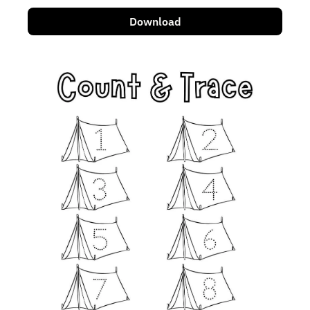
Download