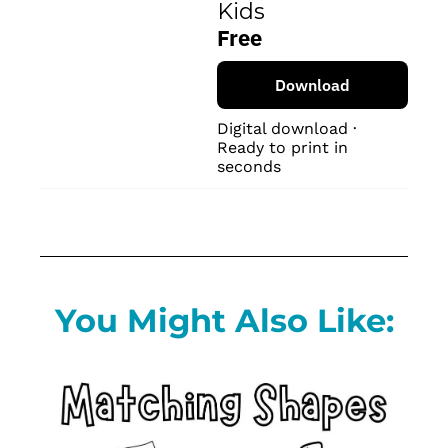
Kids
Free
Download
Digital download · 
Ready to print in 
seconds
You Might Also Like: