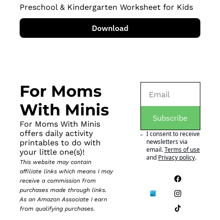
Preschool & Kindergarten Worksheet for Kids
Download
For Moms 
With Minis
Subscribe
For Moms With Minis 
offers daily activity 
I consent to receive 
newsletters via 
printables to do with 
email.
Terms of use
your little one(s)!
and
Privacy policy
.
This website may contain 
affiliate links which means I may 
receive a commission from 
purchases made through links. 
As an Amazon Associate I earn 
from qualifying purchases.