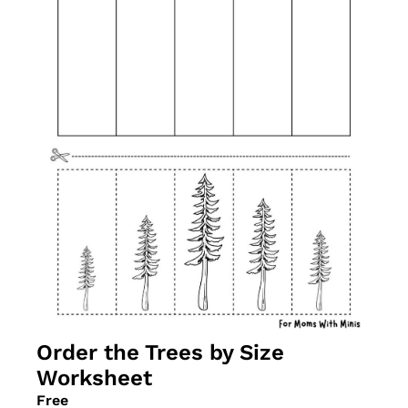
Order the Trees by Size 
Worksheet
Free