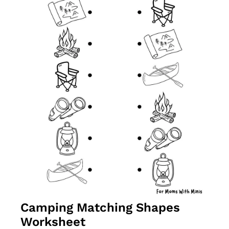
Camping Matching Shapes 
Worksheet