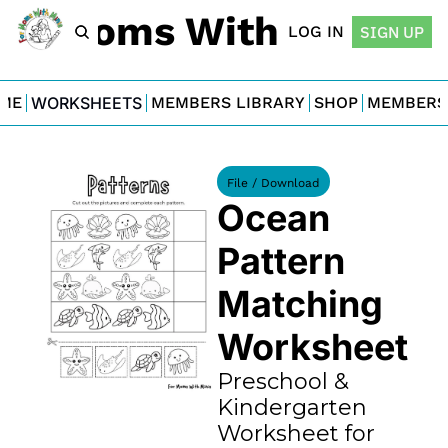
For Moms With Minis
LOG IN
SIGN UP
ME
WORKSHEETS
MEMBERS LIBRARY
SHOP
MEMBERS
File / Download
Ocean 
Pattern 
Matching 
Worksheet
Preschool & 
Kindergarten 
Worksheet for 