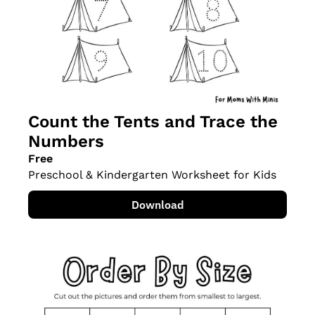
Count the Tents and Trace the 
Numbers
Free
Preschool & Kindergarten Worksheet for Kids
Download