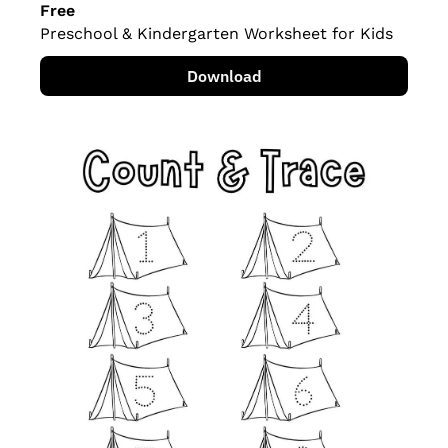
Free
Preschool & Kindergarten Worksheet for Kids
Download