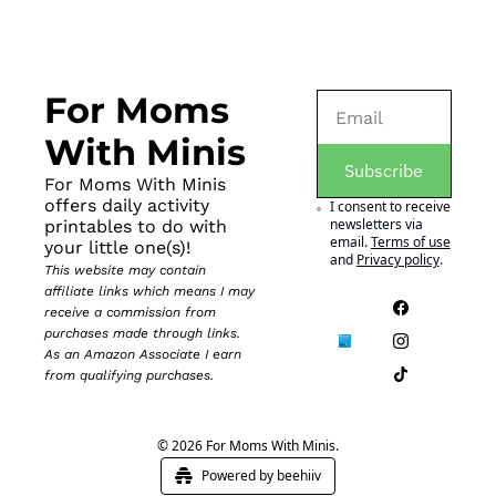
For Moms 
With Minis
Subscribe
For Moms With Minis 
offers daily activity 
I consent to receive 
newsletters via 
printables to do with 
email.
Terms of use
your little one(s)!
and
Privacy policy
.
This website may contain 
affiliate links which means I may 
receive a commission from 
purchases made through links. 
As an Amazon Associate I earn 
from qualifying purchases.
© 2026 For Moms With Minis.
Powered by beehiiv