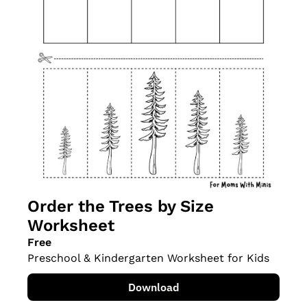
Order the Trees by Size 
Worksheet
Free
Preschool & Kindergarten Worksheet for Kids
Download