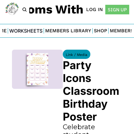
For Moms With Minis
LOG IN
SIGN UP
ME
WORKSHEETS
MEMBERS LIBRARY
SHOP
MEMBERS
Link / Media
Party 
Icons 
Classroom 
Birthday 
Poster
Celebrate 