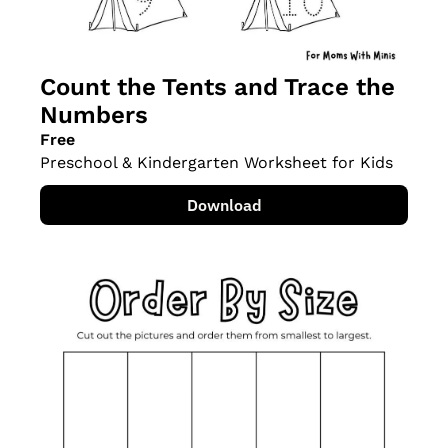
Count the Tents and Trace the 
Numbers
Free
Preschool & Kindergarten Worksheet for Kids
Download