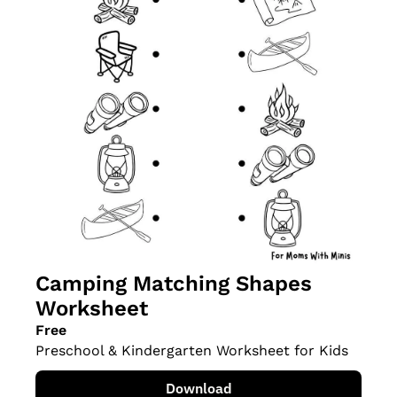
Camping Matching Shapes 
Worksheet
Free
Preschool & Kindergarten Worksheet for Kids
Download