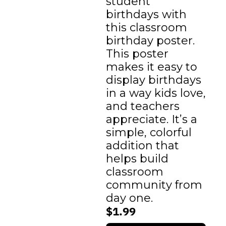
student 
birthdays with 
this classroom 
birthday poster. 
This poster 
makes it easy to 
display birthdays 
in a way kids love, 
and teachers 
appreciate. It’s a 
simple, colorful 
addition that 
helps build 
classroom 
community from 
day one.
$1.99