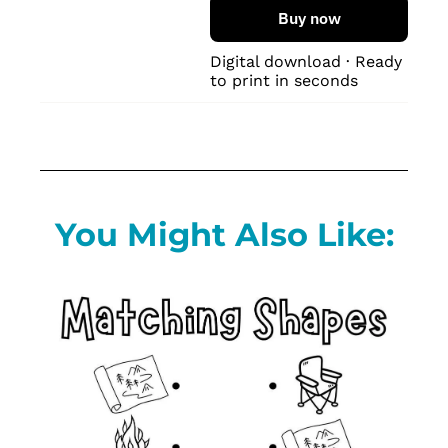
Buy now
Digital download · Ready 
to print in seconds
You Might Also Like: