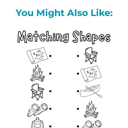
You Might Also Like: