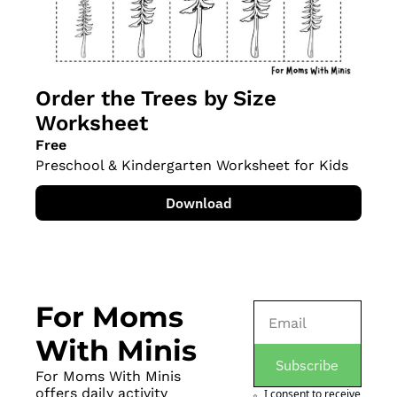
Order the Trees by Size 
Worksheet
Free
Preschool & Kindergarten Worksheet for Kids
Download
For Moms 
With Minis
Subscribe
For Moms With Minis 
offers daily activity 
I consent to receive 