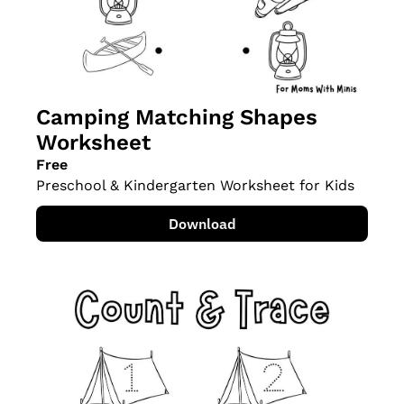
Camping Matching Shapes 
Worksheet
Free
Preschool & Kindergarten Worksheet for Kids
Download