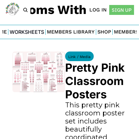
For Moms With Minis
LOG IN
SIGN UP
ME
WORKSHEETS
MEMBERS LIBRARY
SHOP
MEMBERS
Link / Media
Pretty Pink 
Classroom 
Posters
This pretty pink 
classroom poster 
set includes 
beautifully 
coordinated 