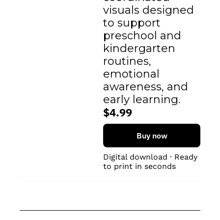
visuals designed 
to support 
preschool and 
kindergarten 
routines, 
emotional 
awareness, and 
early learning.
$4.99
Buy now
Digital download · Ready 
to print in seconds