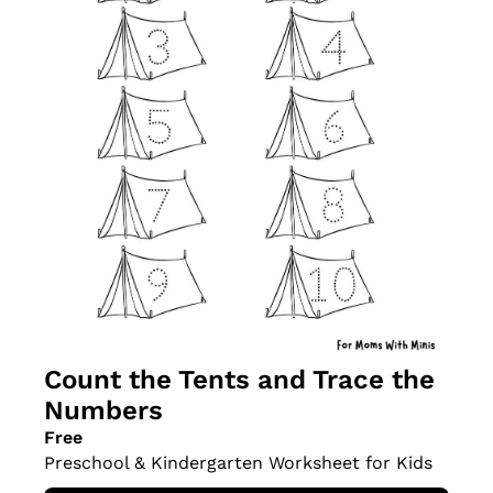
Count the Tents and Trace the 
Numbers
Free
Preschool & Kindergarten Worksheet for Kids