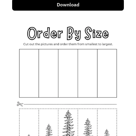
Download