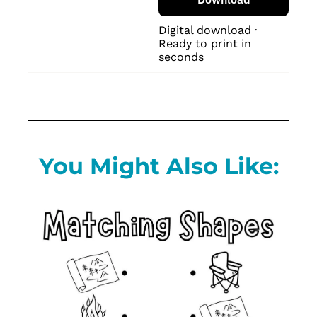
Digital download · 
Ready to print in 
seconds
You Might Also Like: