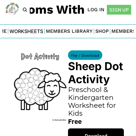
For Moms With Minis
LOG IN
SIGN UP
ME
WORKSHEETS
MEMBERS LIBRARY
SHOP
MEMBERS
File / Download
Sheep Dot 
Activity
Preschool & 
Kindergarten 
Worksheet for 
Kids
Free
Download