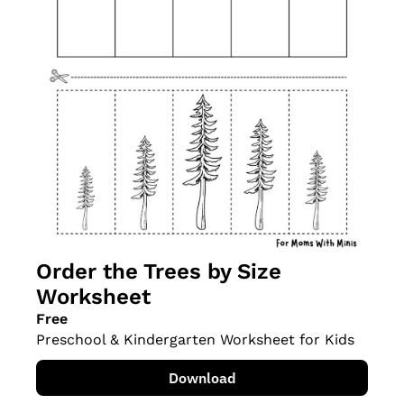
Order the Trees by Size 
Worksheet
Free
Preschool & Kindergarten Worksheet for Kids
Download