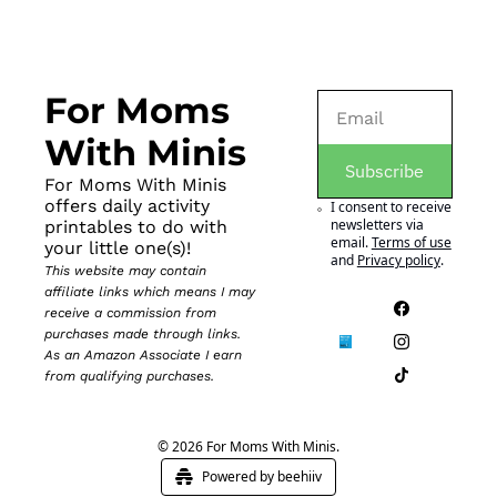
For Moms 
With Minis
Subscribe
For Moms With Minis 
offers daily activity 
I consent to receive 
newsletters via 
printables to do with 
email.
Terms of use
your little one(s)!
and
Privacy policy
.
This website may contain 
affiliate links which means I may 
receive a commission from 
purchases made through links. 
As an Amazon Associate I earn 
from qualifying purchases.
© 2026 For Moms With Minis.
Powered by beehiiv