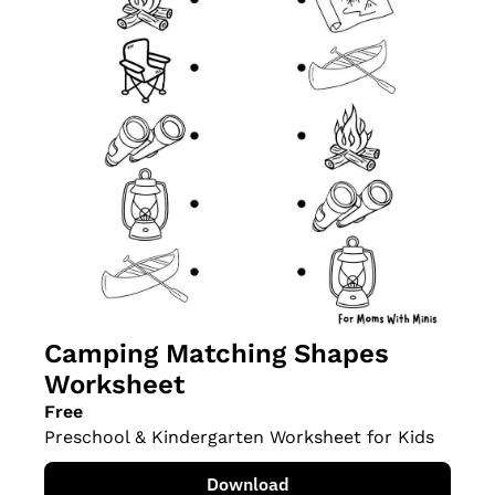
Camping Matching Shapes 
Worksheet
Free
Preschool & Kindergarten Worksheet for Kids
Download