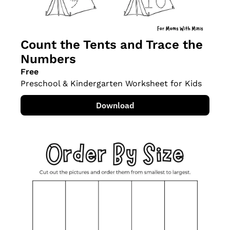
Count the Tents and Trace the 
Numbers
Free
Preschool & Kindergarten Worksheet for Kids
Download