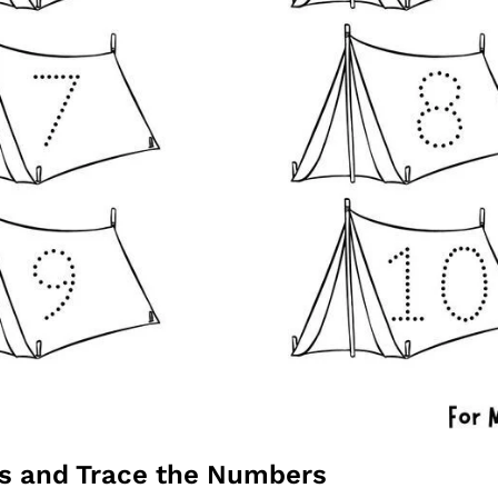
ts and Trace the Numbers