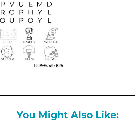
You Might Also Like: