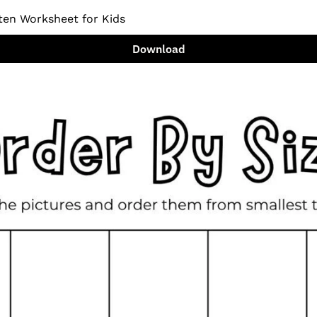
ten Worksheet for Kids
Download