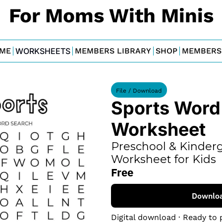
For Moms With Minis
ME
WORKSHEETS
MEMBERS LIBRARY
SHOP
MEMBERS
File / Download
Sports Word 
Worksheet
Preschool & Kinderg
Worksheet for Kids
Free
Downlo
Digital download · Ready to 