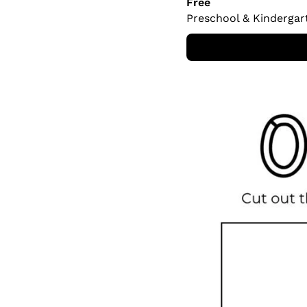
Free
Preschool & Kindergar