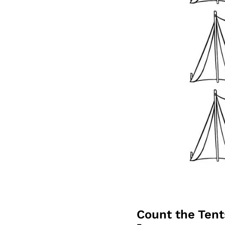
Count the Ten