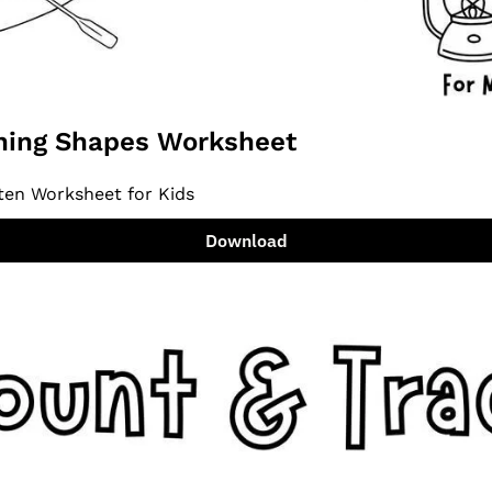
ing Shapes Worksheet
ten Worksheet for Kids
Download