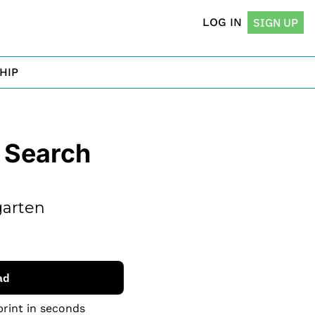
LOG IN
SIGN UP
HIP
Search 
arten 
ad
print in seconds