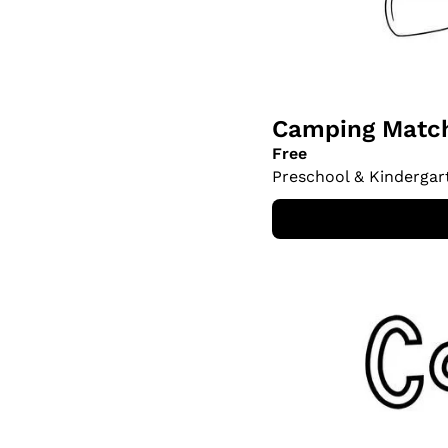
Camping Match
Free
Preschool & Kindergar