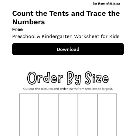
Count the Tents and Trace the 
Numbers
Free
Preschool & Kindergarten Worksheet for Kids
Download