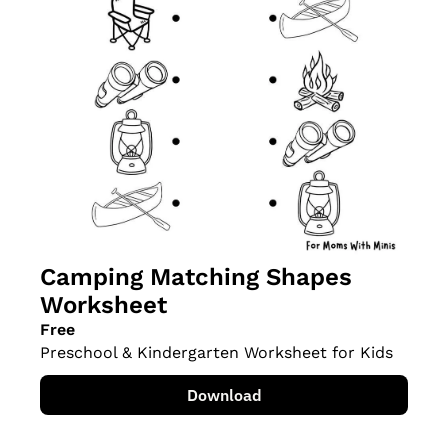
Camping Matching Shapes 
Worksheet
Free
Preschool & Kindergarten Worksheet for Kids
Download