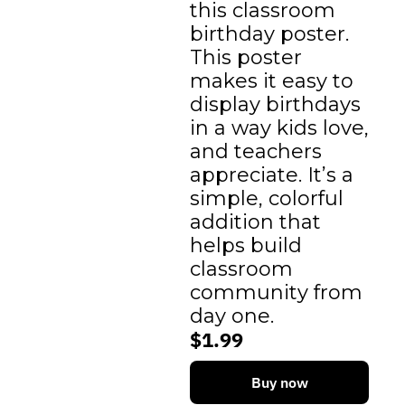
this classroom 
birthday poster. 
This poster 
makes it easy to 
display birthdays 
in a way kids love, 
and teachers 
appreciate. It’s a 
simple, colorful 
addition that 
helps build 
classroom 
community from 
day one.
$1.99
Buy now