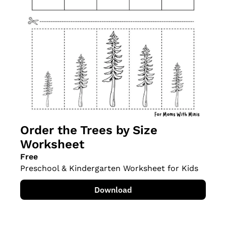
Order the Trees by Size 
Worksheet
Free
Preschool & Kindergarten Worksheet for Kids
Download