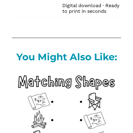
Digital download · Ready 
to print in seconds
You Might Also Like: