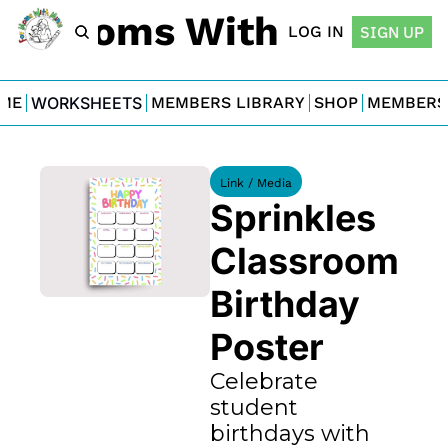
For Moms With Minis
LOG IN
SIGN UP
ME
WORKSHEETS
MEMBERS LIBRARY
SHOP
MEMBERS
Link / Media
Sprinkles 
Classroom 
Birthday 
Poster
Celebrate 
student 
birthdays with 