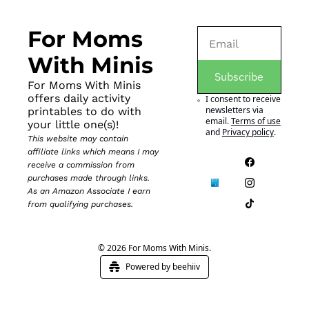
For Moms 
With Minis
Subscribe
For Moms With Minis 
offers daily activity 
I consent to receive 
newsletters via 
printables to do with 
email.
Terms of use
your little one(s)!
and
Privacy policy
.
This website may contain 
affiliate links which means I may 
receive a commission from 
purchases made through links. 
As an Amazon Associate I earn 
from qualifying purchases.
© 2026 For Moms With Minis.
Powered by beehiiv