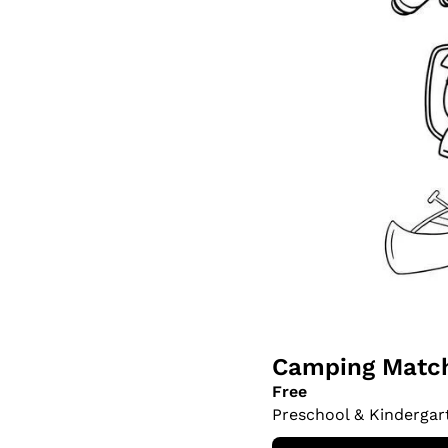
Camping Match
Free
Preschool & Kindergar