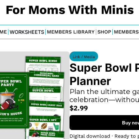
For Moms With Minis
ME
WORKSHEETS
MEMBERS LIBRARY
SHOP
MEMBERS
Link / Media
Super Bowl P
Planner
Plan the ultimate g
celebration—without
$2.99
Buy no
Digital download · Ready to 