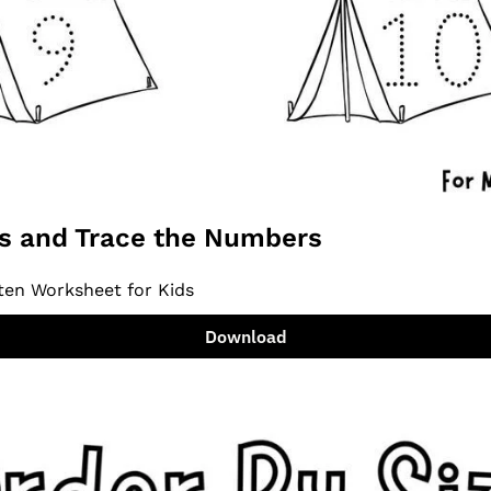
ts and Trace the Numbers
ten Worksheet for Kids
Download