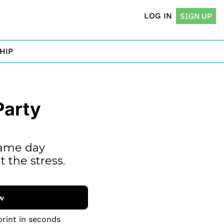
LOG IN
SIGN UP
HIP
arty 
ame day 
 the stress.
w
print in seconds