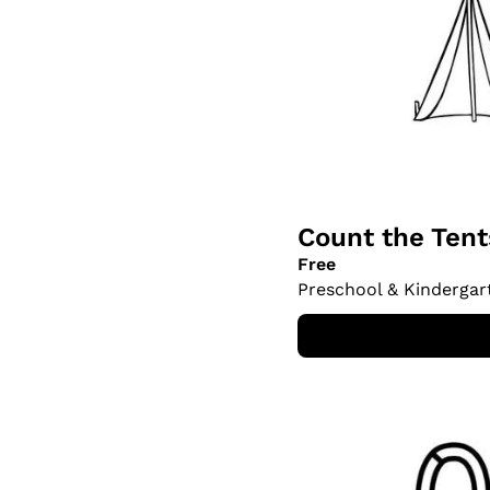
Count the Ten
Free
Preschool & Kindergar