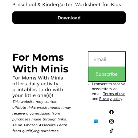
Preschool & Kindergarten Worksheet for Kids
Download
For Moms 
With Minis
Subscribe
For Moms With Minis 
offers daily activity 
I consent to receive 
newsletters via 
printables to do with 
email.
Terms of use
your little one(s)!
and
Privacy policy
.
This website may contain 
affiliate links which means I may 
receive a commission from 
purchases made through links. 
As an Amazon Associate I earn 
from qualifying purchases.