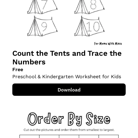
Count the Tents and Trace the 
Numbers
Free
Preschool & Kindergarten Worksheet for Kids
Download