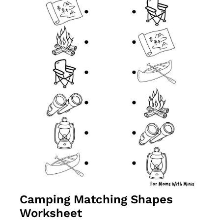
Camping Matching Shapes 
Worksheet