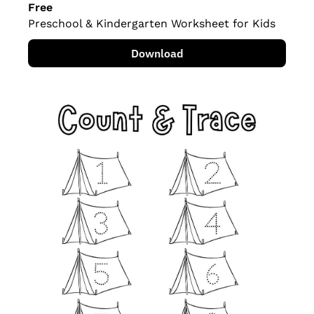
Free
Preschool & Kindergarten Worksheet for Kids
Download