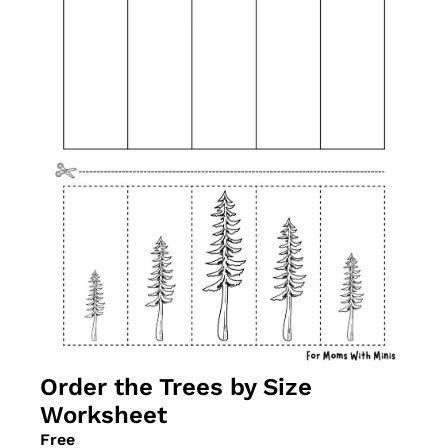
Order the Trees by Size 
Worksheet
Free