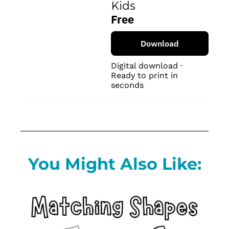
Kids
Free
Download
Digital download · 
Ready to print in 
seconds
You Might Also Like: