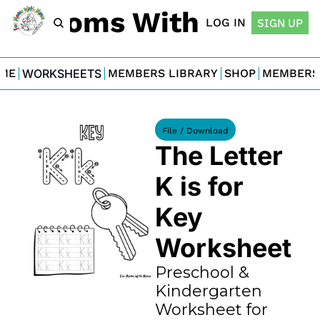
For Moms With Minis
LOG IN
SIGN UP
ME
WORKSHEETS
MEMBERS LIBRARY
SHOP
MEMBERS
File / Download
The Letter 
K is for 
Key 
Worksheet
Preschool & 
Kindergarten 
Worksheet for 