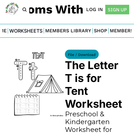
For Moms With Minis
LOG IN
SIGN UP
ME
WORKSHEETS
MEMBERS LIBRARY
SHOP
MEMBERS
File / Download
The Letter 
T is for 
Tent 
Worksheet
Preschool & 
Kindergarten 
Worksheet for 