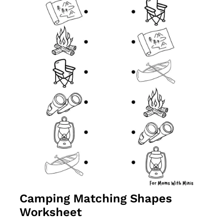
Camping Matching Shapes 
Worksheet