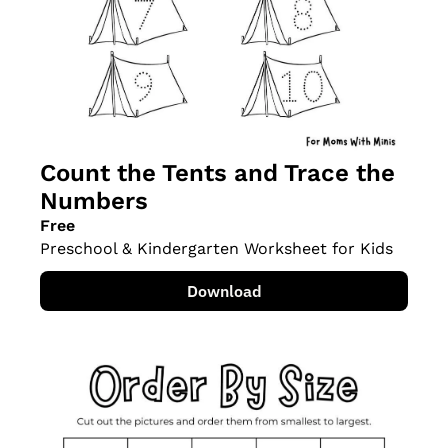
Count the Tents and Trace the 
Numbers
Free
Preschool & Kindergarten Worksheet for Kids
Download