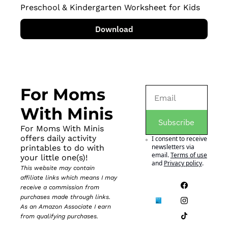
Preschool & Kindergarten Worksheet for Kids
Download
For Moms 
With Minis
Subscribe
For Moms With Minis 
offers daily activity 
I consent to receive 
newsletters via 
printables to do with 
email.
Terms of use
your little one(s)!
and
Privacy policy
.
This website may contain 
affiliate links which means I may 
receive a commission from 
purchases made through links. 
As an Amazon Associate I earn 
from qualifying purchases.