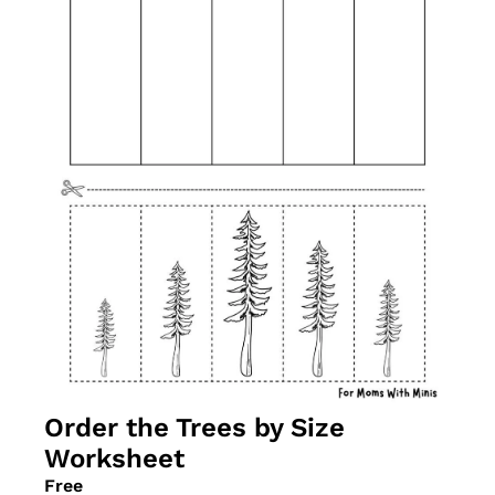
Order the Trees by Size 
Worksheet
Free