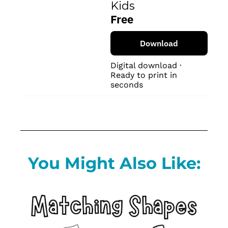
Kids
Free
Download
Digital download · 
Ready to print in 
seconds
You Might Also Like: