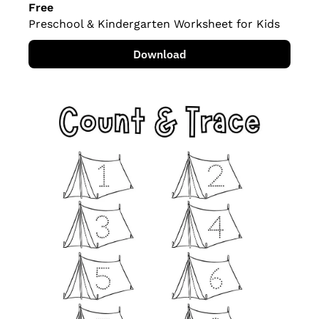
Free
Preschool & Kindergarten Worksheet for Kids
Download