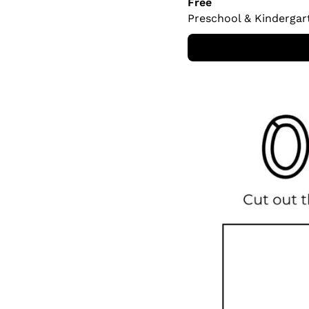
Free
Preschool & Kindergar