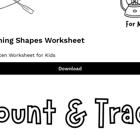
ing Shapes Worksheet
ten Worksheet for Kids
Download