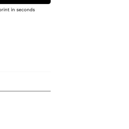
print in seconds