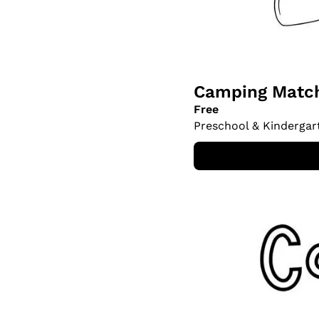
Camping Match
Free
Preschool & Kindergar