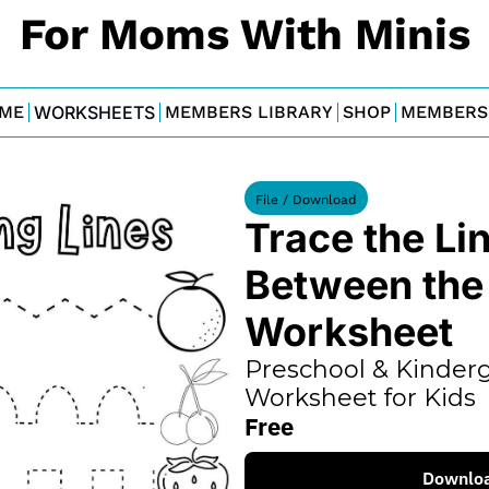
For Moms With Minis
ME
WORKSHEETS
MEMBERS LIBRARY
SHOP
MEMBERS
File / Download
Trace the Lin
Between the F
Worksheet
Preschool & Kinderg
Worksheet for Kids
Free
Downlo