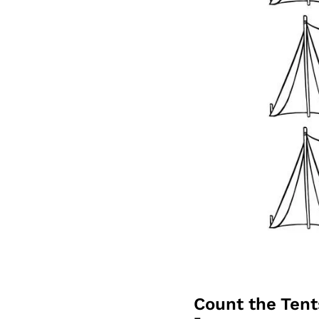
Count the Ten