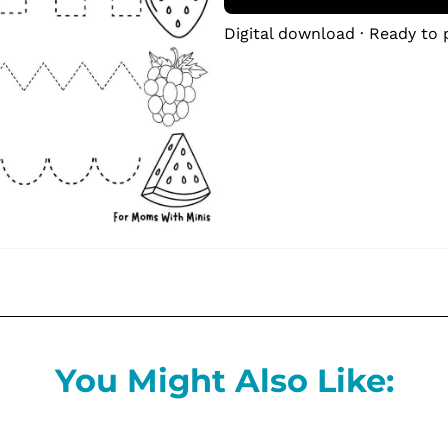
Digital download · Ready to 
You Might Also Like: