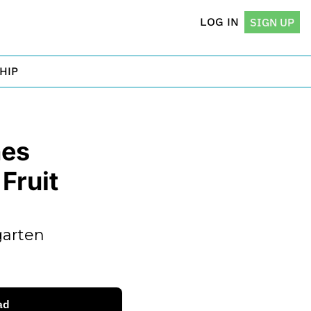
LOG IN
SIGN UP
HIP
es 
ruit 
arten 
ad