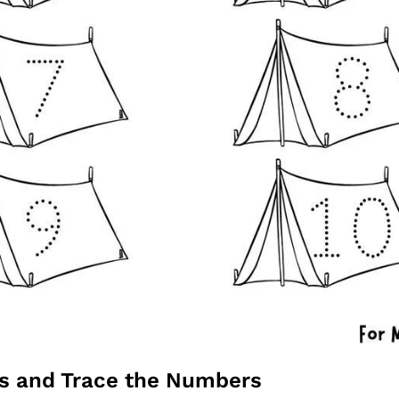
ts and Trace the Numbers