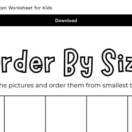
ten Worksheet for Kids
Download