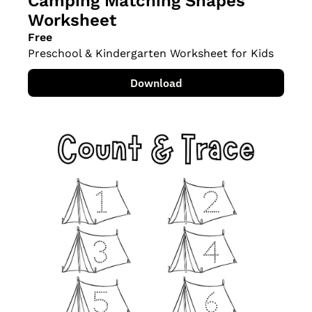
Camping Matching Shapes 
Worksheet
Free
Preschool & Kindergarten Worksheet for Kids
Download