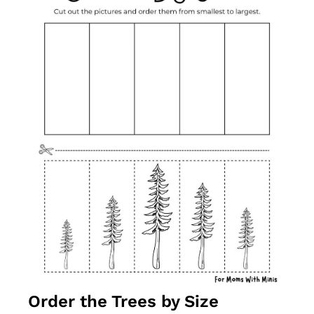
Order the Trees by Size 