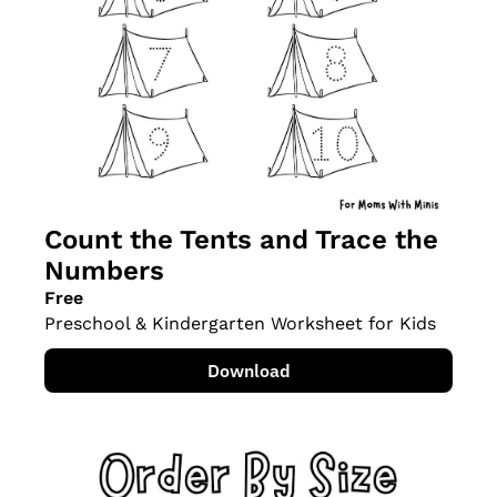
Count the Tents and Trace the 
Numbers
Free
Preschool & Kindergarten Worksheet for Kids
Download