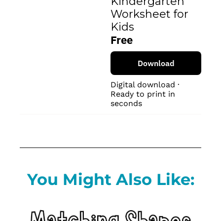
Kindergarten 
Worksheet for 
Kids
Free
Download
Digital download · 
Ready to print in 
seconds
You Might Also Like: