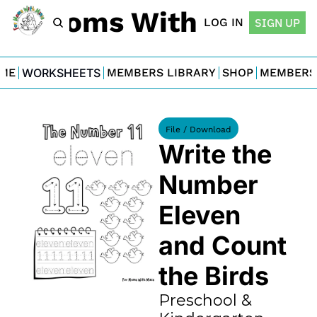
For Moms With Minis
LOG IN
SIGN UP
ME
WORKSHEETS
MEMBERS LIBRARY
SHOP
MEMBERS
File / Download
Write the 
Number 
Eleven 
and Count 
the Birds
Preschool & 