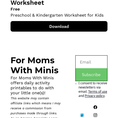
Worksheet
Free
Preschool & Kindergarten Worksheet for Kids
Download
For Moms 
With Minis
Subscribe
For Moms With Minis 
offers daily activity 
I consent to receive 
newsletters via 
printables to do with 
email.
Terms of use
your little one(s)!
and
Privacy policy
.
This website may contain 
affiliate links which means I may 
receive a commission from 
purchases made through links. 