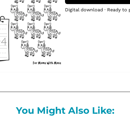
Digital download · Ready to 
You Might Also Like: