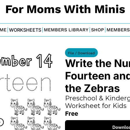
For Moms With Minis
ME
WORKSHEETS
MEMBERS LIBRARY
SHOP
MEMBERS
File / Download
Write the Nu
Fourteen and
the Zebras
Preschool & Kinderg
Worksheet for Kids
Free
Downlo