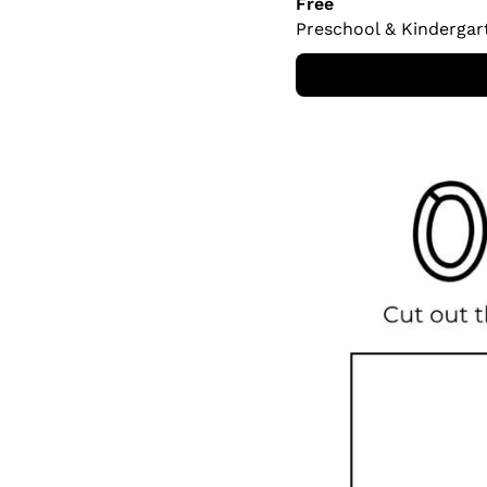
Free
Preschool & Kindergar