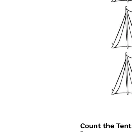
Count the Ten