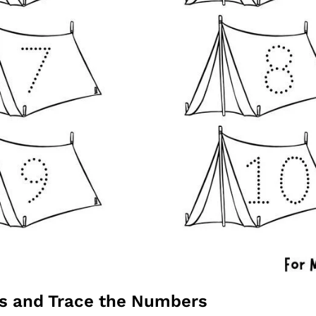
ts and Trace the Numbers