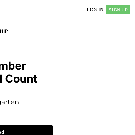
LOG IN
SIGN UP
HIP
mber 
 Count 
arten 
ad