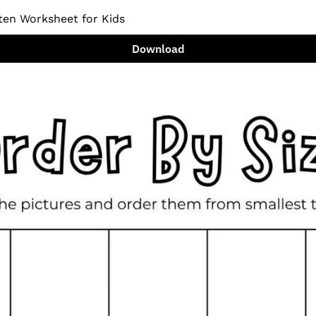
ten Worksheet for Kids
Download