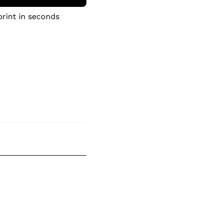
print in seconds