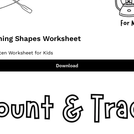
ing Shapes Worksheet
ten Worksheet for Kids
Download