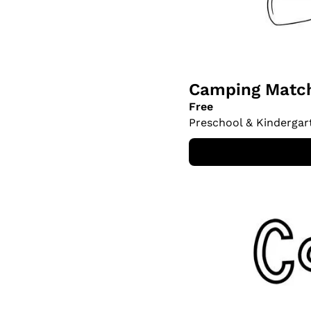
Camping Match
Free
Preschool & Kindergar