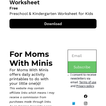
Worksheet
Free
Preschool & Kindergarten Worksheet for Kids
Download
For Moms 
With Minis
Subscribe
For Moms With Minis 
offers daily activity 
I consent to receive 
newsletters via 
printables to do with 
email.
Terms of use
your little one(s)!
and
Privacy policy
.
This website may contain 
affiliate links which means I may 
receive a commission from 
purchases made through links. 