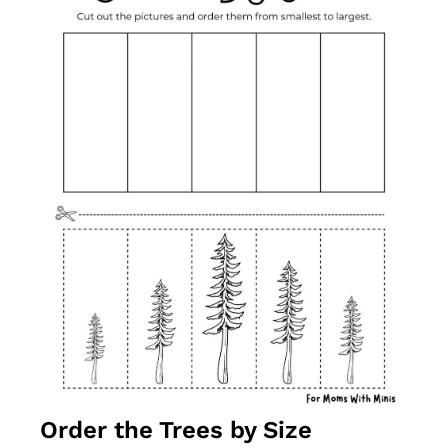
Order the Trees by Size 