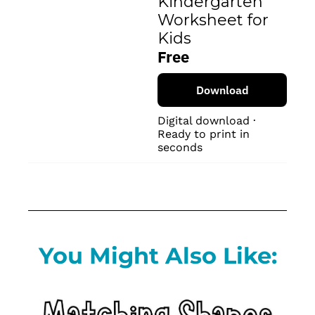
Kindergarten 
Worksheet for 
Kids
Free
Download
Digital download · 
Ready to print in 
seconds
You Might Also Like: