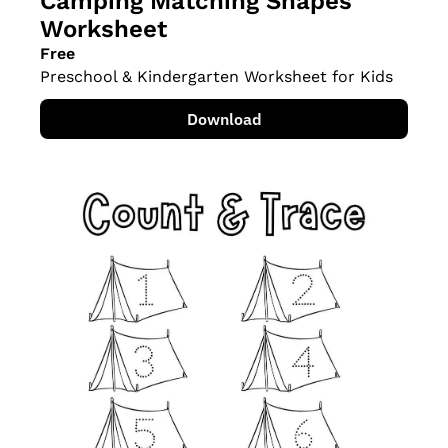
Camping Matching Shapes 
Worksheet
Free
Preschool & Kindergarten Worksheet for Kids
Download