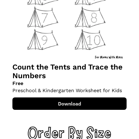
Count the Tents and Trace the 
Numbers
Free
Preschool & Kindergarten Worksheet for Kids
Download