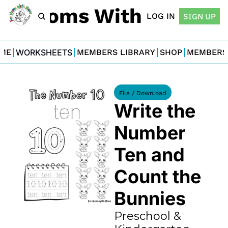
For Moms With Minis
LOG IN
SIGN UP
ME
WORKSHEETS
MEMBERS LIBRARY
SHOP
MEMBERS
File / Download
Write the 
Number 
Ten and 
Count the 
Bunnies
Preschool & 